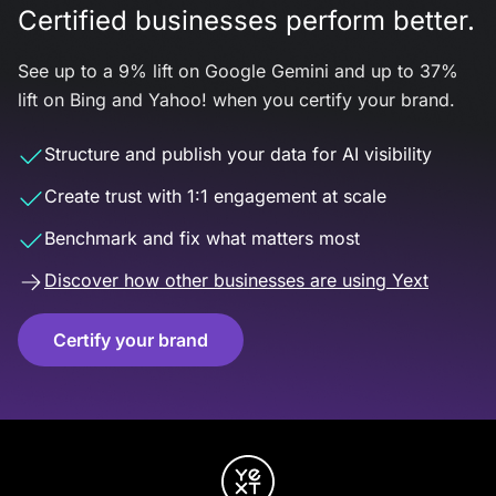
Certified businesses perform better.
See up to a 9% lift on Google Gemini and up to 37%
lift on Bing and Yahoo! when you certify your brand.
Structure and publish your data for AI visibility
Create trust with 1:1 engagement at scale
Benchmark and fix what matters most
Discover how other businesses are using Yext
Certify your brand