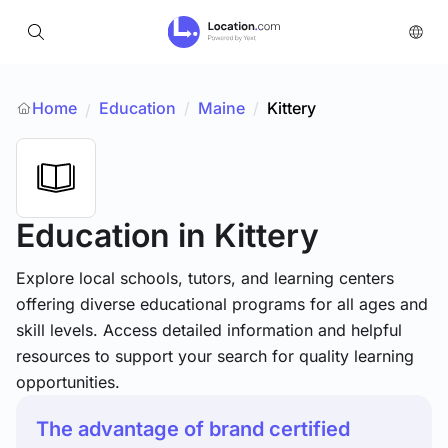
Home
Education
/
Maine
/
Kittery
/
Education
in Kittery
Explore local schools, tutors, and learning centers
offering diverse educational programs for all ages and
skill levels. Access detailed information and helpful
resources to support your search for quality learning
opportunities.
The advantage of brand certified