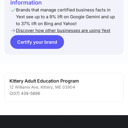
information
Brands that manage certified business facts in
Yext see up to a 9% lift on Google Gemini and up
to 37% lift on Bing and Yahoo!
Discover how other businesses are using Yext
Certify your brand
Kittery Adult Education Program
12 Williams Ave
,
Kittery
,
ME
03904
(207) 439-5896