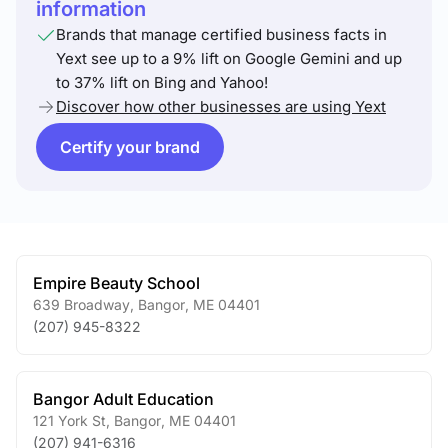
information
Brands that manage certified business facts in
Yext see up to a 9% lift on Google Gemini and up
to 37% lift on Bing and Yahoo!
Discover how other businesses are using Yext
Certify your brand
Empire Beauty School
639 Broadway
,
Bangor
,
ME
04401
(207) 945-8322
Bangor Adult Education
121 York St
,
Bangor
,
ME
04401
(207) 941-6316