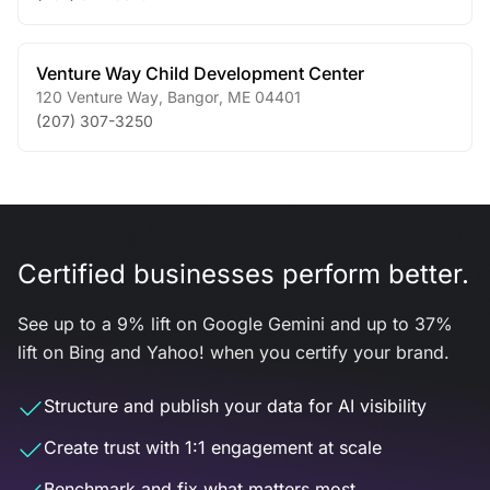
Venture Way Child Development Center
120 Venture Way
,
Bangor
,
ME
04401
(207) 307-3250
Certified businesses perform better.
See up to a 9% lift on Google Gemini and up to 37%
lift on Bing and Yahoo! when you certify your brand.
Structure and publish your data for AI visibility
Create trust with 1:1 engagement at scale
Benchmark and fix what matters most