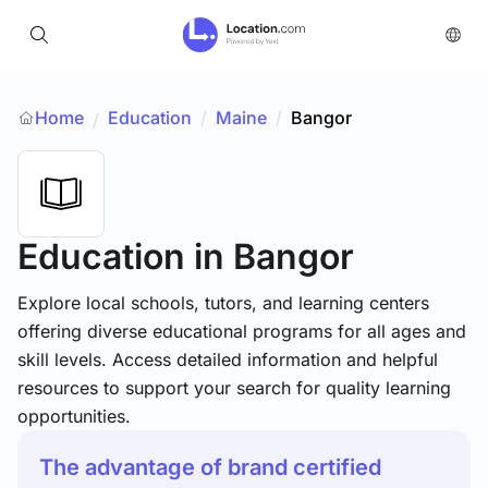
Home
Education
/
Maine
/
Bangor
/
Education
in Bangor
Explore local schools, tutors, and learning centers
offering diverse educational programs for all ages and
skill levels. Access detailed information and helpful
resources to support your search for quality learning
opportunities.
The advantage of brand certified