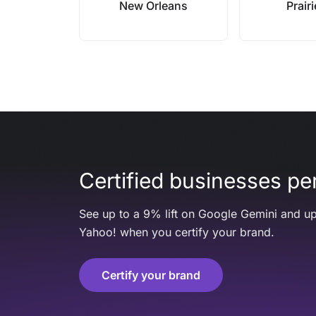
New Orleans
Prairi
Certified businesses per
See up to a 9% lift on Google Gemini and up
Yahoo! when you certify your brand.
Certify your brand