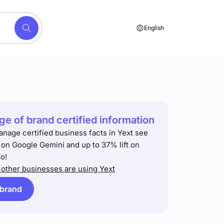
English
e of brand certified information
anage certified business facts in Yext see
t on Google Gemini and up to 37% lift on
o!
other businesses are using Yext
 brand