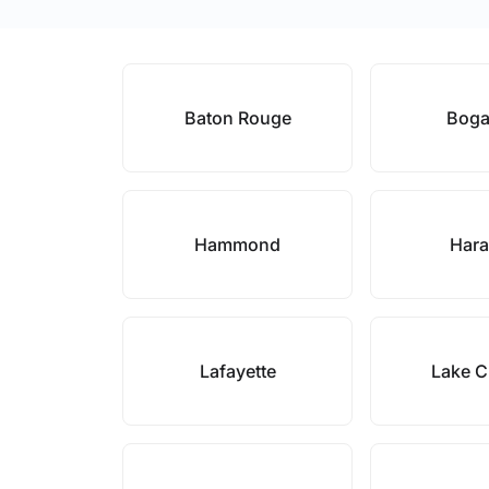
Baton Rouge
Boga
Hammond
Har
Lafayette
Lake C