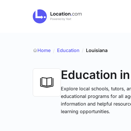
Home
Education
/
Louisiana
/
Education
in
Explore local schools, tutors, a
educational programs for all age
information and helpful resourc
learning opportunities.