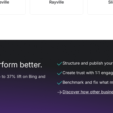
eville
Rayville
Sli
form better.
Structure and publish your d
Create trust with 1:1 enga
 to 37% lift on Bing and
Benchmark and fix what m
Discover how other busine