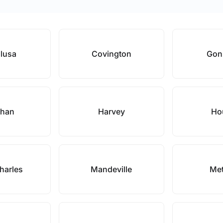
lusa
Covington
Gon
ahan
Harvey
Ho
harles
Mandeville
Met