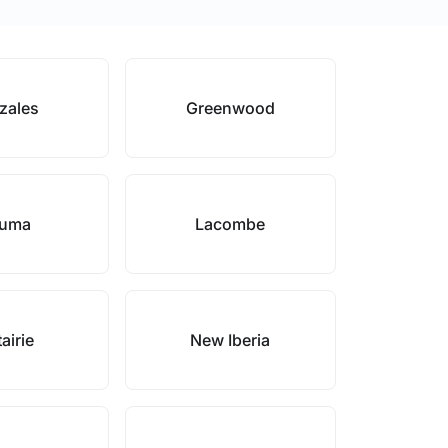
zales
Greenwood
uma
Lacombe
airie
New Iberia