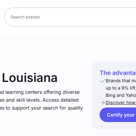
The advantag
 Louisiana
Brands that m
up to a 9% lif
nd learning centers offering diverse
Bing and Yaho
s and skill levels. Access detailed
Discover how 
es to support your search for quality
Certify your