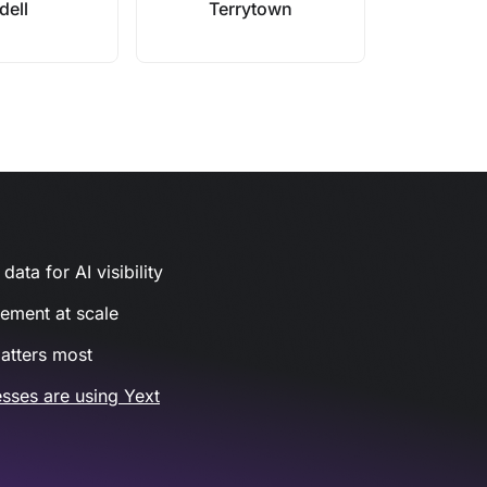
dell
Terrytown
ata for AI visibility
gement at scale
atters most
sses are using Yext