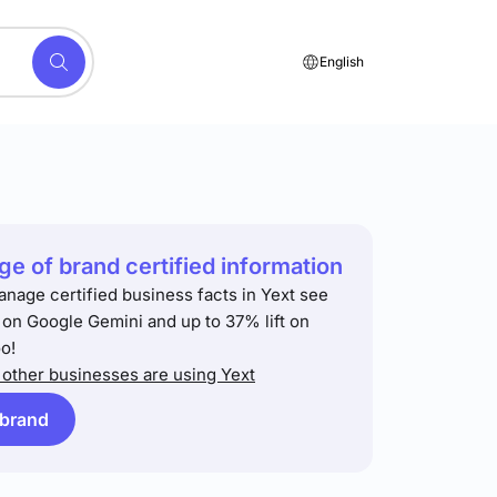
English
e of brand certified information
anage certified business facts in Yext see
t on Google Gemini and up to 37% lift on
o!
other businesses are using Yext
 brand