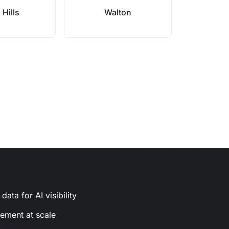
a Hills
Walton
ata for AI visibility
gement at scale