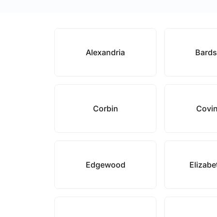
Alexandria
Bard
Corbin
Covi
Edgewood
Elizab