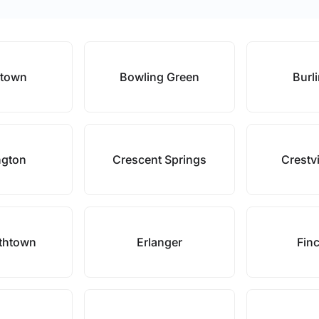
stown
Bowling Green
Burl
ngton
Crescent Springs
Crestvi
ethtown
Erlanger
Finc