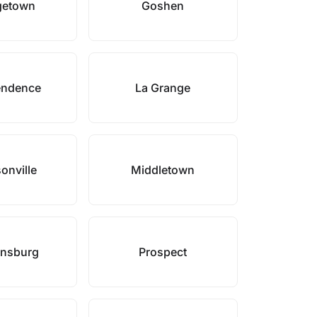
getown
Goshen
endence
La Grange
onville
Middletown
onsburg
Prospect