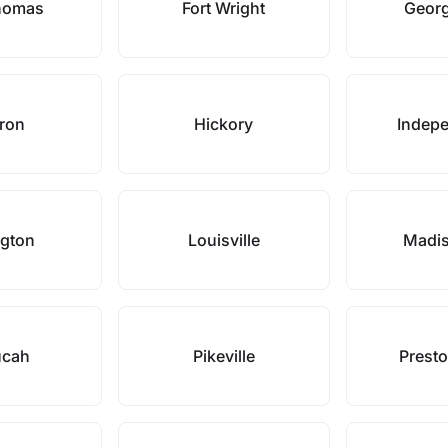
Thomas
Fort Wright
Geor
ron
Hickory
Indep
ngton
Louisville
Madis
ucah
Pikeville
Prest