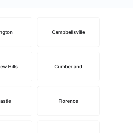
ington
Campbellsville
ew Hills
Cumberland
astle
Florence