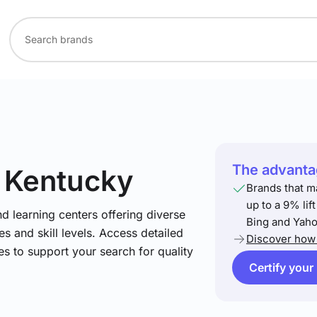
The advantag
n Kentucky
Brands that m
up to a 9% lif
nd learning centers offering diverse
Bing and Yaho
s and skill levels. Access detailed
Discover how 
es to support your search for quality
Certify your