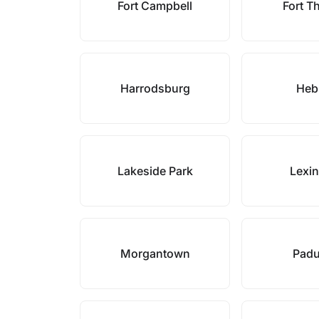
Fort Campbell
Fort 
Harrodsburg
Heb
Lakeside Park
Lexi
Morgantown
Pad