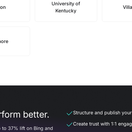
University of
ion
Vill
Kentucky
more
form better.
Structure and publish your d
Create trust with 1:1 enga
 to 37% lift on Bing and