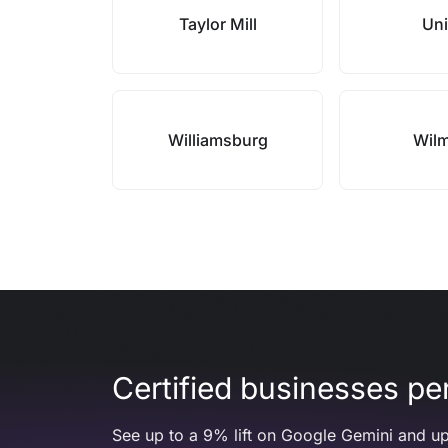
Taylor Mill
Un
Williamsburg
Wil
Certified businesses per
See up to a 9% lift on Google Gemini and up