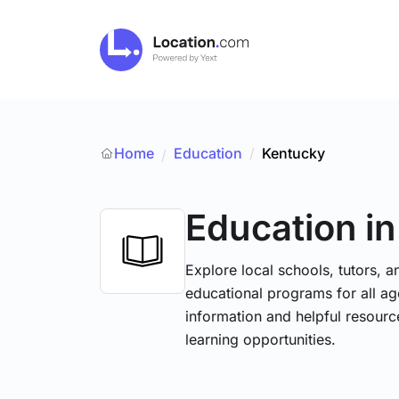
Home
Education
/
Kentucky
/
Education
i
Explore local schools, tutors, a
educational programs for all age
information and helpful resourc
learning opportunities.