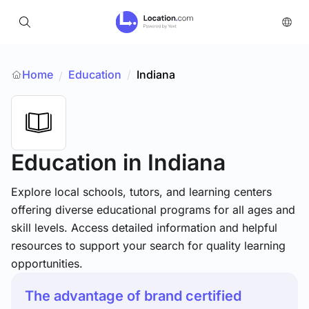
Home
Education
/
Indiana
/
Education
in Indiana
Explore local schools, tutors, and learning centers
offering diverse educational programs for all ages and
skill levels. Access detailed information and helpful
resources to support your search for quality learning
opportunities.
The advantage of brand certified