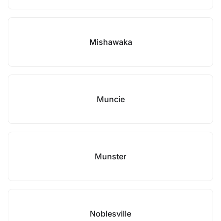
Mishawaka
Muncie
Munster
Noblesville