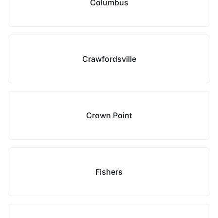
Columbus
Crawfordsville
Crown Point
Fishers