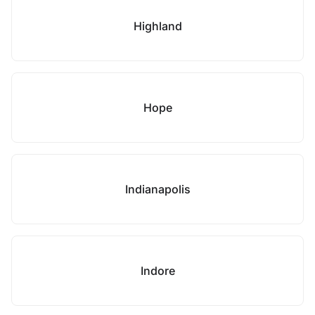
Highland
Hope
Indianapolis
Indore