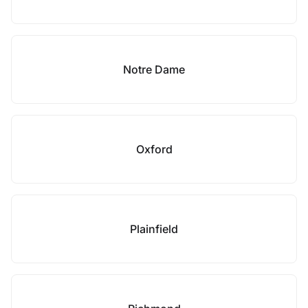
Notre Dame
Oxford
Plainfield