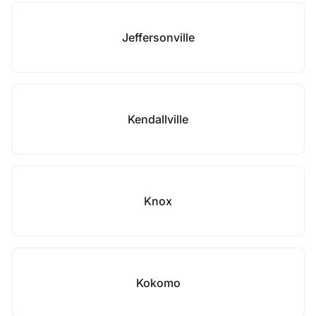
Jeffersonville
Kendallville
Knox
Kokomo