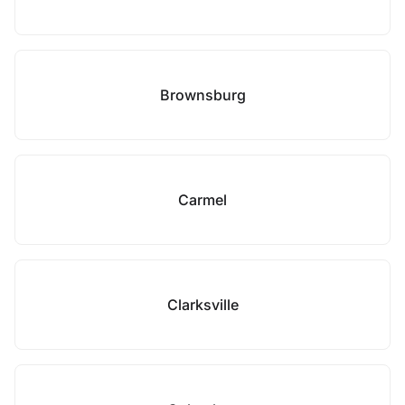
Brownsburg
Carmel
Clarksville