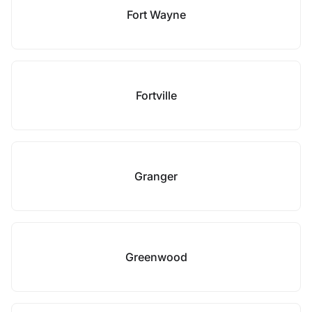
Fort Wayne
Fortville
Granger
Greenwood