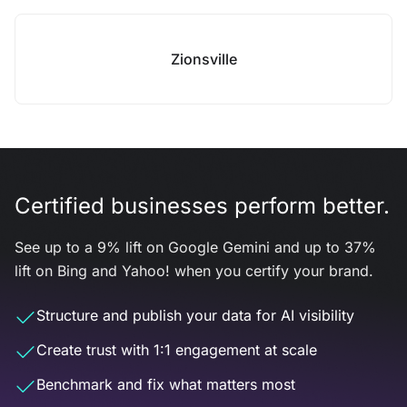
Zionsville
Certified businesses perform better.
See up to a 9% lift on Google Gemini and up to 37%
lift on Bing and Yahoo! when you certify your brand.
Structure and publish your data for AI visibility
Create trust with 1:1 engagement at scale
Benchmark and fix what matters most