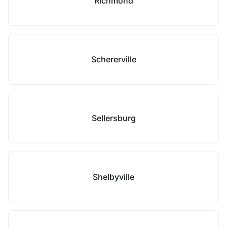
Richmond
Schererville
Sellersburg
Shelbyville