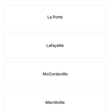
La Porte
Lafayette
McCordsville
Merrillville