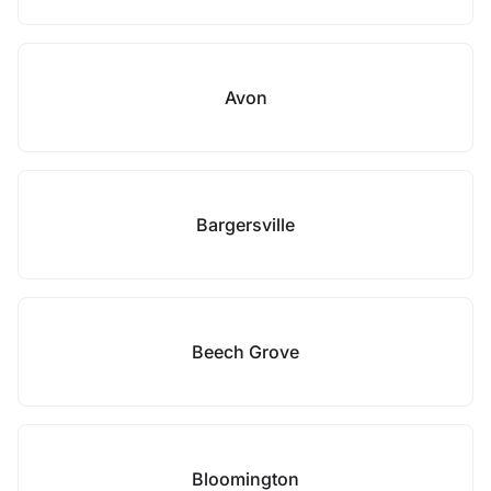
Avon
Bargersville
Beech Grove
Bloomington