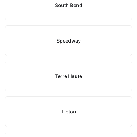
South Bend
Speedway
Terre Haute
Tipton