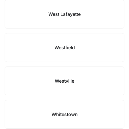
West Lafayette
Westfield
Westville
Whitestown