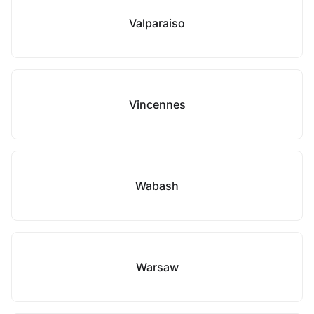
Valparaiso
Vincennes
Wabash
Warsaw