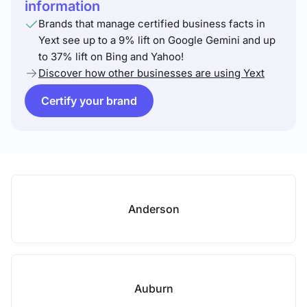
information
Brands that manage certified business facts in
Yext see up to a 9% lift on Google Gemini and up
to 37% lift on Bing and Yahoo!
Discover how other businesses are using Yext
Certify your brand
Anderson
Auburn