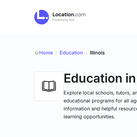
Home
Education
/
Illinois
/
Education
in
Explore local schools, tutors, a
educational programs for all age
information and helpful resourc
learning opportunities.