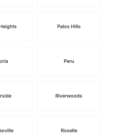
Heights
Palos Hills
oria
Peru
rside
Riverwoods
oville
Roselle