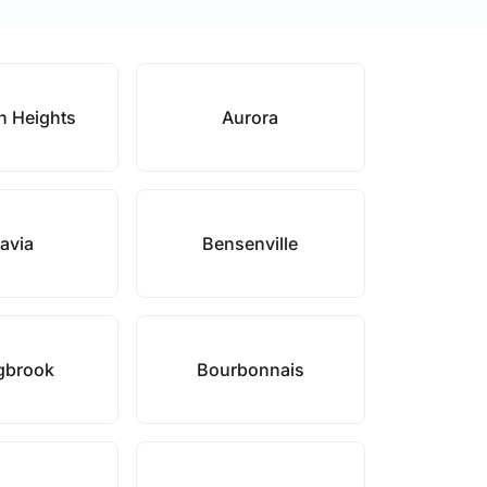
n Heights
Aurora
avia
Bensenville
gbrook
Bourbonnais