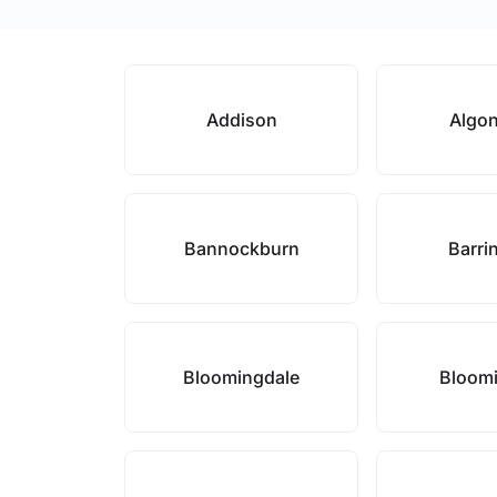
Addison
Algo
Bannockburn
Barri
Bloomingdale
Bloom