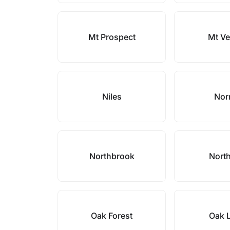
Mt Prospect
Mt V
Niles
Nor
Northbrook
North
Oak Forest
Oak 