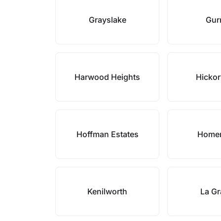
Grayslake
Gur
Harwood Heights
Hickor
Hoffman Estates
Homer
Kenilworth
La G