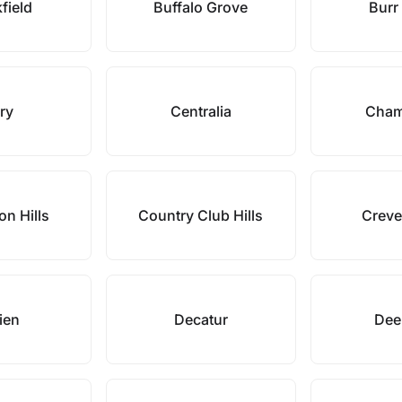
field
Buffalo Grove
Burr
ry
Centralia
Cham
on Hills
Country Club Hills
Creve
ien
Decatur
Deer