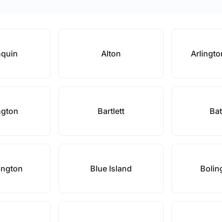
nquin
Alton
Arlingto
ngton
Bartlett
Bat
ington
Blue Island
Bolin