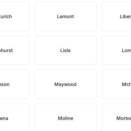
Zurich
Lemont
Liber
nhurst
Lisle
Lom
eson
Maywood
Mch
ena
Moline
Morto