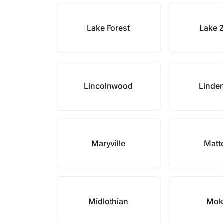
Lake Forest
Lake 
Lincolnwood
Linde
Maryville
Matt
Midlothian
Mok