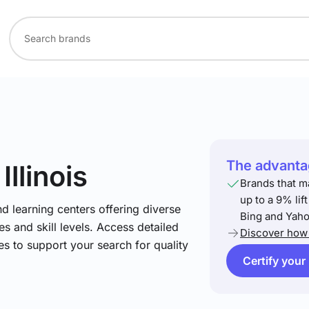
The advantag
 Illinois
Brands that m
up to a 9% lif
nd learning centers offering diverse
Bing and Yaho
s and skill levels. Access detailed
Discover how 
es to support your search for quality
Certify your