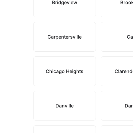
Bridgeview
Brook
Carpentersville
Ca
Chicago Heights
Clarend
Danville
Dar