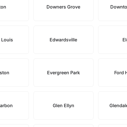
ton
Downers Grove
Downto
t Louis
Edwardsville
El
ston
Evergreen Park
Ford 
Carbon
Glen Ellyn
Glendal