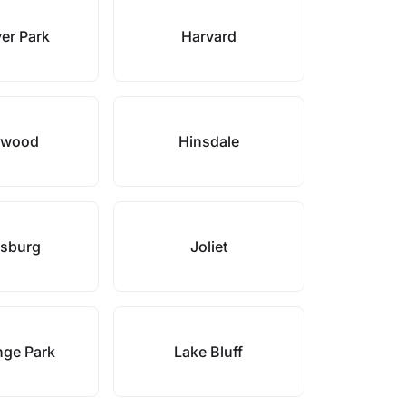
er Park
Harvard
hwood
Hinsdale
sburg
Joliet
nge Park
Lake Bluff