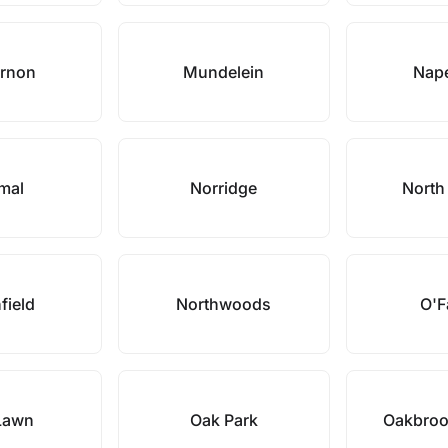
ernon
Mundelein
Nape
mal
Norridge
North
field
Northwoods
O'F
Lawn
Oak Park
Oakbroo