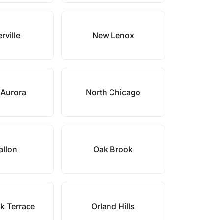
rville
New Lenox
 Aurora
North Chicago
allon
Oak Brook
k Terrace
Orland Hills