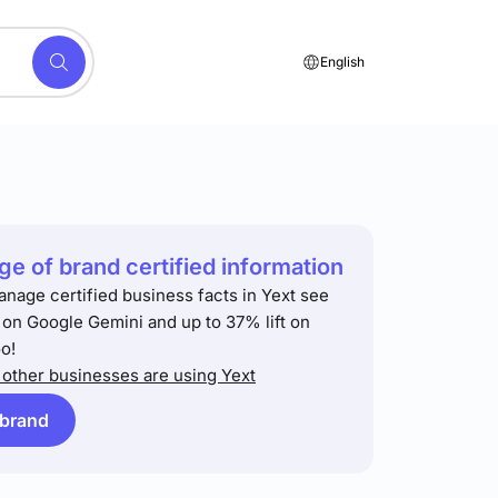
English
e of brand certified information
anage certified business facts in Yext see
t on Google Gemini and up to 37% lift on
o!
other businesses are using Yext
 brand