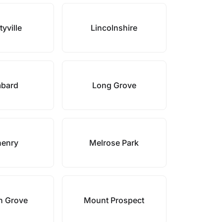
tyville
Lincolnshire
bard
Long Grove
enry
Melrose Park
n Grove
Mount Prospect