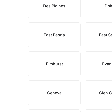
Des Plaines
Dol
East Peoria
East S
Elmhurst
Evan
Geneva
Glen 