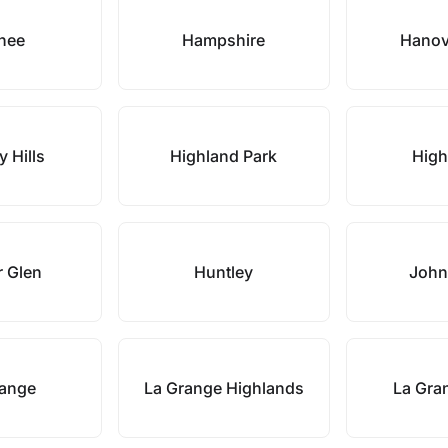
nee
Hampshire
Hanov
y Hills
Highland Park
Hig
 Glen
Huntley
John
range
La Grange Highlands
La Gra