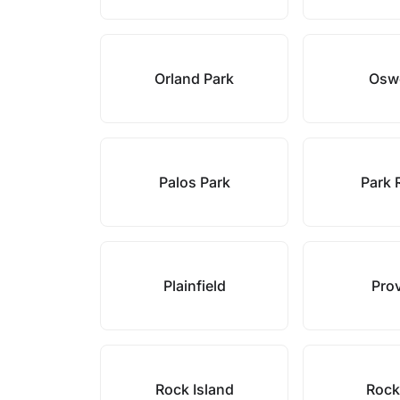
Orland Park
Osw
Palos Park
Park 
Plainfield
Pro
Rock Island
Rock