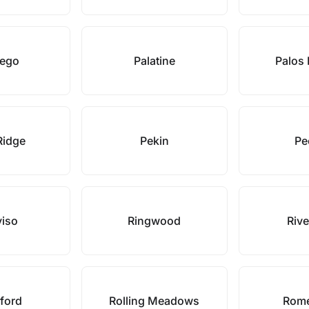
ego
Palatine
Palos 
Ridge
Pekin
Pe
viso
Ringwood
Rive
ford
Rolling Meadows
Rome