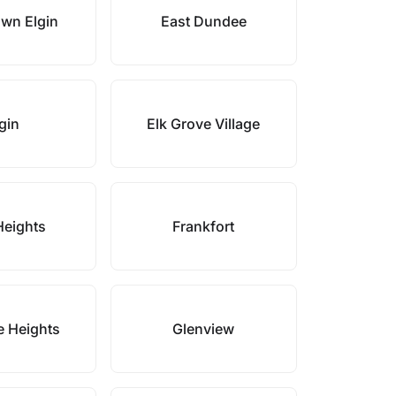
wn Elgin
East Dundee
gin
Elk Grove Village
Heights
Frankfort
e Heights
Glenview