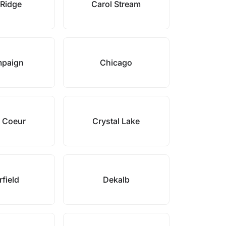
 Ridge
Carol Stream
paign
Chicago
 Coeur
Crystal Lake
field
Dekalb