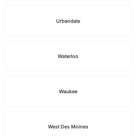
Urbandale
Waterloo
Waukee
West Des Moines