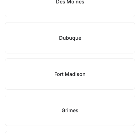
Des Moines
Dubuque
Fort Madison
Grimes