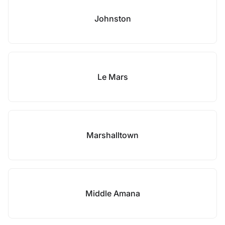
Johnston
Le Mars
Marshalltown
Middle Amana