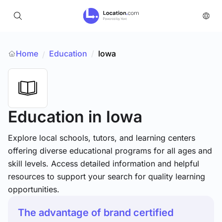
Home
Education
/
Iowa
/
Education
in Iowa
Explore local schools, tutors, and learning centers
offering diverse educational programs for all ages and
skill levels. Access detailed information and helpful
resources to support your search for quality learning
opportunities.
The advantage of brand certified