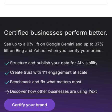
Certified businesses perform better.
See up to a 9% lift on Google Gemini and up to 37%
lift on Bing and Yahoo! when you certify your brand.
Structure and publish your data for AI visibility
Create trust with 1:1 engagement at scale
Benchmark and fix what matters most
Discover how other businesses are using Yext
Certify your brand