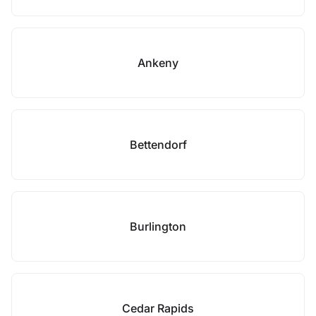
Ankeny
Bettendorf
Burlington
Cedar Rapids