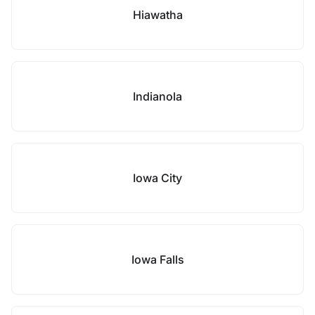
Hiawatha
Indianola
Iowa City
Iowa Falls