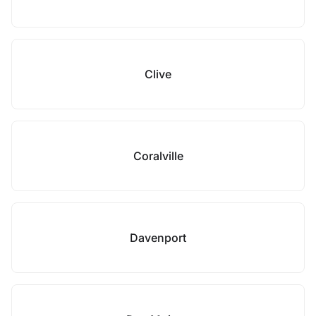
Clive
Coralville
Davenport