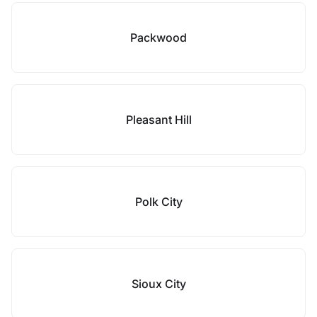
Packwood
Pleasant Hill
Polk City
Sioux City