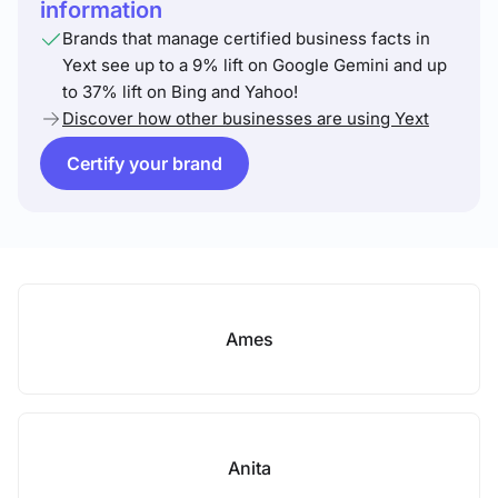
information
Brands that manage certified business facts in
Yext see up to a 9% lift on Google Gemini and up
to 37% lift on Bing and Yahoo!
Discover how other businesses are using Yext
Certify your brand
Ames
Anita