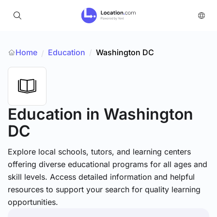
Home
Education
/
Washington DC
/
Education
in Washington
DC
Explore local schools, tutors, and learning centers
offering diverse educational programs for all ages and
skill levels. Access detailed information and helpful
resources to support your search for quality learning
opportunities.