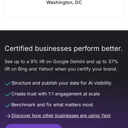
Washington, DC
Certified businesses perform better.
See up to a 9% lift on Google Gemini and up to 37%
lift on Bing and Yahoo! when you certify your brand.
Structure and publish your data for AI visibility
Create trust with 1:1 engagement at scale
Benchmark and fix what matters most
Discover how other businesses are using Yext