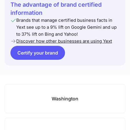
The advantage of brand certified
information
Brands that manage certified business facts in
Yext see up to a 9% lift on Google Gemini and up
to 37% lift on Bing and Yahoo!
Discover how other businesses are using Yext
Certify your brand
Washington