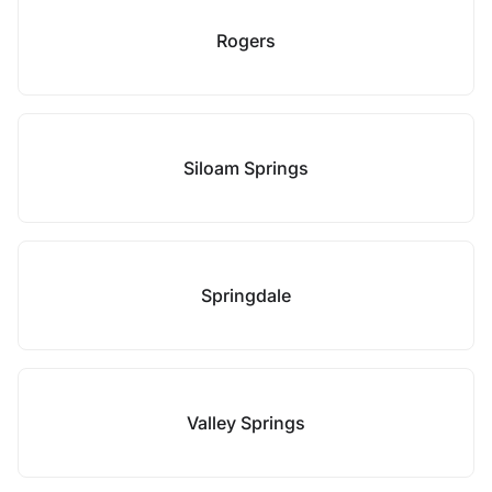
Rogers
Siloam Springs
Springdale
Valley Springs