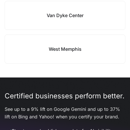
Van Dyke Center
West Memphis
Certified businesses perform better.
See up to a 9% lift on Google Gemini and up to 37%
lift on Bing and Yahoo! when you certify your brand.