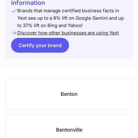
information
Brands that manage certified business facts in
Yext see up to a 9% lift on Google Gemini and up
to 37% lift on Bing and Yahoo!
Discover how other businesses are using Yext
Certify your brand
Benton
Bentonville