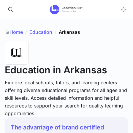
Home
Education
/
Arkansas
/
Education
in Arkansas
Explore local schools, tutors, and learning centers
offering diverse educational programs for all ages and
skill levels. Access detailed information and helpful
resources to support your search for quality learning
opportunities.
The advantage of brand certified