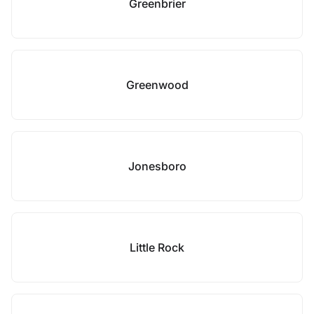
Greenbrier
Greenwood
Jonesboro
Little Rock