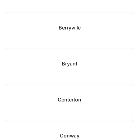
Berryville
Bryant
Centerton
Conway