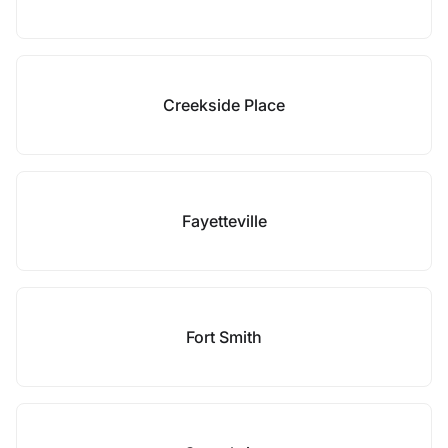
Creekside Place
Fayetteville
Fort Smith