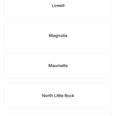
Lowell
Magnolia
Maumelle
North Little Rock