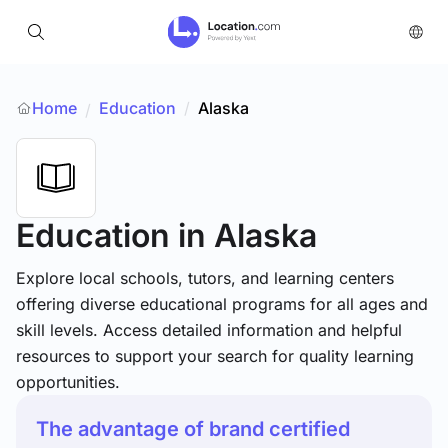
Home
Education
/
Alaska
/
Education
in Alaska
Explore local schools, tutors, and learning centers
offering diverse educational programs for all ages and
skill levels. Access detailed information and helpful
resources to support your search for quality learning
opportunities.
The advantage of brand certified