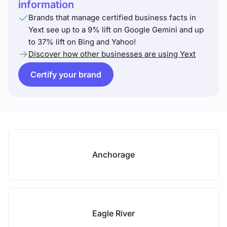
information
Brands that manage certified business facts in
Yext see up to a 9% lift on Google Gemini and up
to 37% lift on Bing and Yahoo!
Discover how other businesses are using Yext
Certify your brand
Anchorage
Eagle River