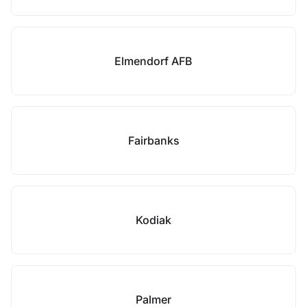
Elmendorf AFB
Fairbanks
Kodiak
Palmer