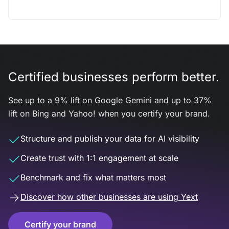
Certified businesses perform better.
See up to a 9% lift on Google Gemini and up to 37%
lift on Bing and Yahoo! when you certify your brand.
Structure and publish your data for AI visibility
Create trust with 1:1 engagement at scale
Benchmark and fix what matters most
Discover how other businesses are using Yext
Certify your brand