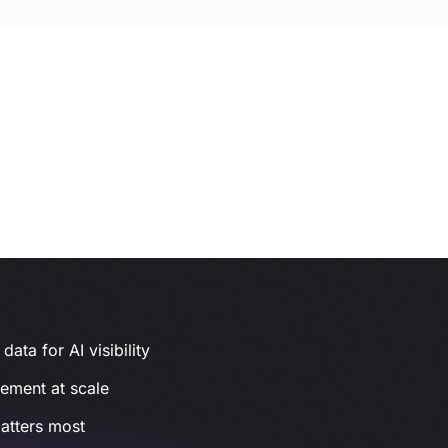
ata for AI visibility
gement at scale
atters most