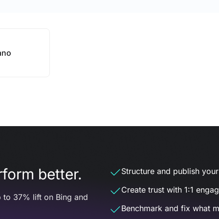
ano
form better.
Structure and publish your d
Create trust with 1:1 enga
 to 37% lift on Bing and
Benchmark and fix what m