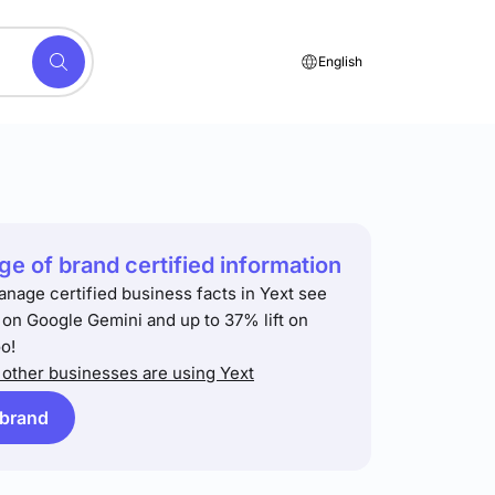
English
e of brand certified information
anage certified business facts in Yext see
t on Google Gemini and up to 37% lift on
o!
other businesses are using Yext
 brand