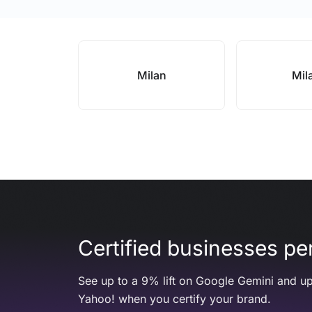
Milan
Mil
Certified businesses per
See up to a 9% lift on Google Gemini and up
Yahoo! when you certify your brand.