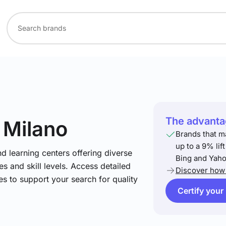
The advantag
n Milano
Brands that m
up to a 9% lif
nd learning centers offering diverse
Bing and Yaho
s and skill levels. Access detailed
Discover how 
es to support your search for quality
Certify your