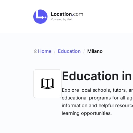
Home
Education
/
Milano
/
Education
i
Explore local schools, tutors, a
educational programs for all age
information and helpful resourc
learning opportunities.