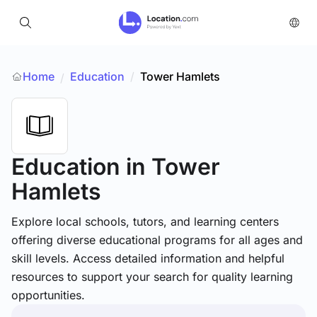
Home
Education
/
Tower Hamlets
/
Education
in Tower
Hamlets
Explore local schools, tutors, and learning centers
offering diverse educational programs for all ages and
skill levels. Access detailed information and helpful
resources to support your search for quality learning
opportunities.