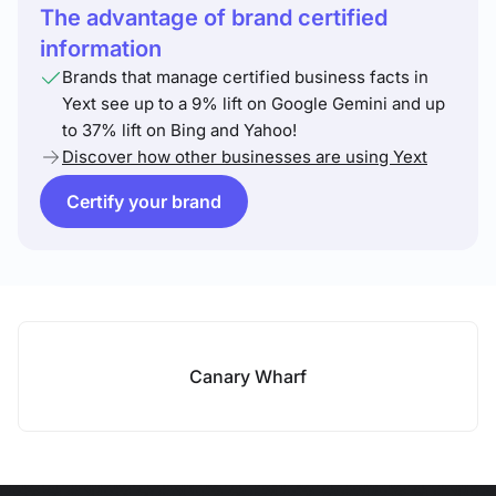
The advantage of brand certified
information
Brands that manage certified business facts in
Yext see up to a 9% lift on Google Gemini and up
to 37% lift on Bing and Yahoo!
Discover how other businesses are using Yext
Certify your brand
Canary Wharf