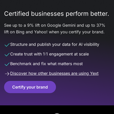
Certified businesses perform better.
See up to a 9% lift on Google Gemini and up to 37%
lift on Bing and Yahoo! when you certify your brand.
Structure and publish your data for AI visibility
Create trust with 1:1 engagement at scale
Benchmark and fix what matters most
Discover how other businesses are using Yext
Certify your brand