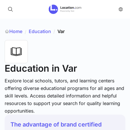
Home
Education
/
Var
/
Education
in Var
Explore local schools, tutors, and learning centers
offering diverse educational programs for all ages and
skill levels. Access detailed information and helpful
resources to support your search for quality learning
opportunities.
The advantage of brand certified