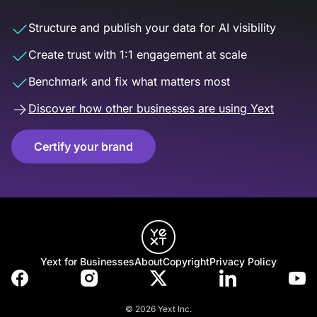
Structure and publish your data for AI visibility
Create trust with 1:1 engagement at scale
Benchmark and fix what matters most
Discover how other businesses are using Yext
Certify your brand
Yext for Businesses
About
Copyright
Privacy Policy
© 2026 Yext Inc.