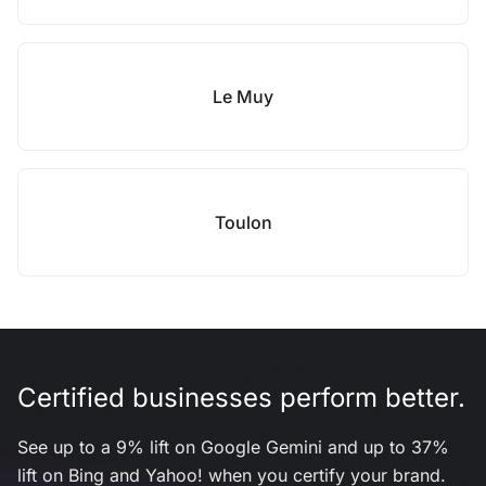
Le Muy
Toulon
Certified businesses perform better.
See up to a 9% lift on Google Gemini and up to 37%
lift on Bing and Yahoo! when you certify your brand.