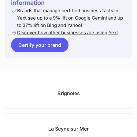
information
Brands that manage certified business facts in
Yext see up to a 9% lift on Google Gemini and up
to 37% lift on Bing and Yahoo!
Discover how other businesses are using Yext
Certify your brand
Brignoles
La Seyne sur Mer