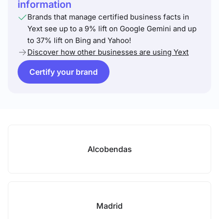
information
Brands that manage certified business facts in
Yext see up to a 9% lift on Google Gemini and up
to 37% lift on Bing and Yahoo!
Discover how other businesses are using Yext
Certify your brand
Alcobendas
Madrid