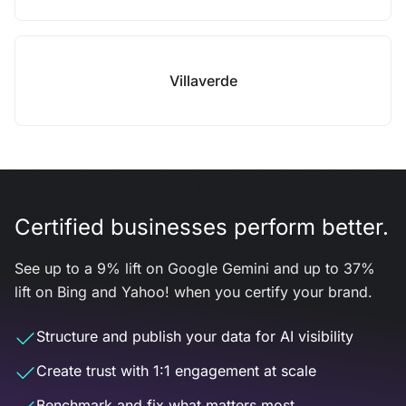
Villaverde
Certified businesses perform better.
See up to a 9% lift on Google Gemini and up to 37%
lift on Bing and Yahoo! when you certify your brand.
Structure and publish your data for AI visibility
Create trust with 1:1 engagement at scale
Benchmark and fix what matters most