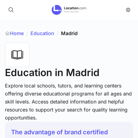
Home
Education
/
Madrid
/
Education
in Madrid
Explore local schools, tutors, and learning centers
offering diverse educational programs for all ages and
skill levels. Access detailed information and helpful
resources to support your search for quality learning
opportunities.
The advantage of brand certified