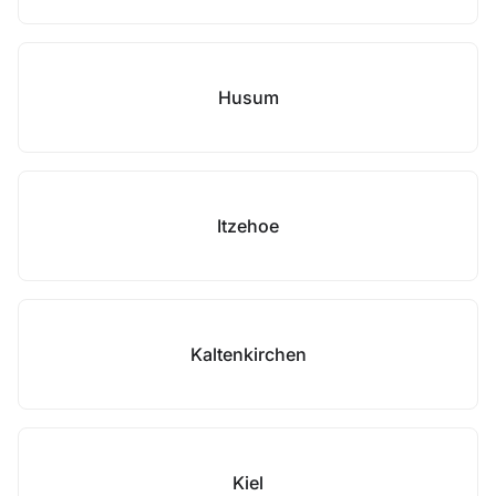
Husum
Itzehoe
Kaltenkirchen
Kiel