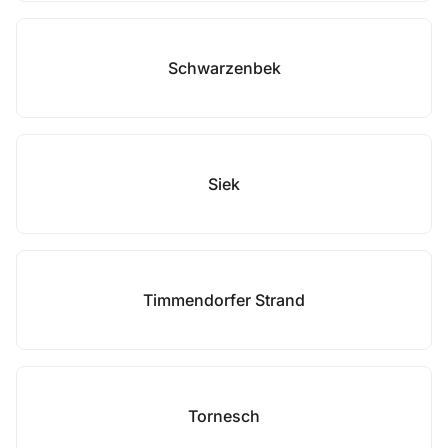
Schwarzenbek
Siek
Timmendorfer Strand
Tornesch