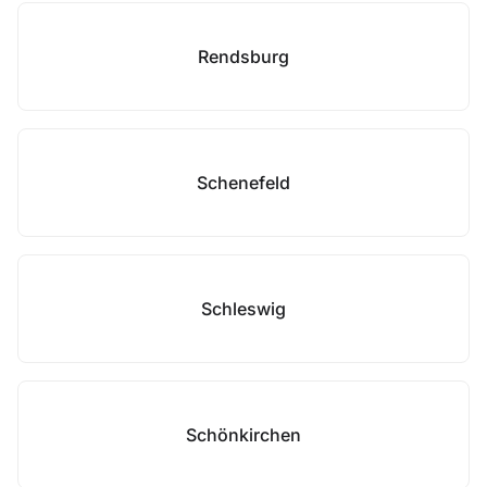
Rendsburg
Schenefeld
Schleswig
Schönkirchen