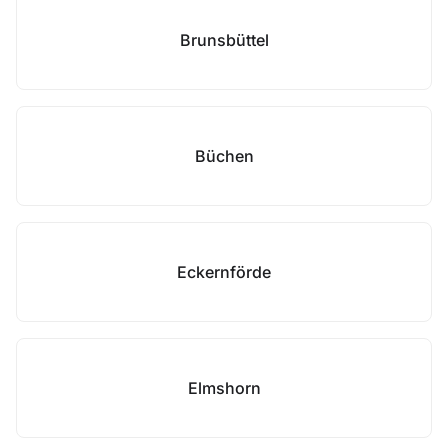
Brunsbüttel
Büchen
Eckernförde
Elmshorn