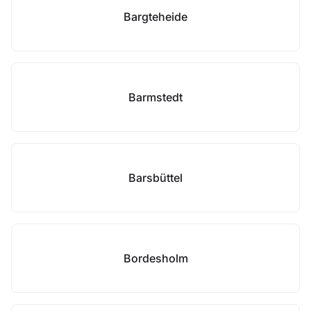
Bargteheide
Barmstedt
Barsbüttel
Bordesholm