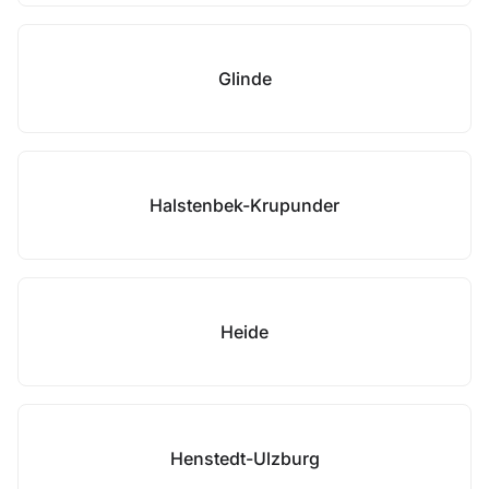
Glinde
Halstenbek-Krupunder
Heide
Henstedt-Ulzburg