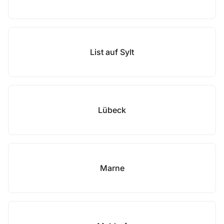
List auf Sylt
Lübeck
Marne