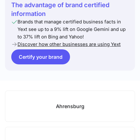
The advantage of brand certified
information
Brands that manage certified business facts in
Yext see up to a 9% lift on Google Gemini and up
to 37% lift on Bing and Yahoo!
Discover how other businesses are using Yext
Certify your brand
Ahrensburg