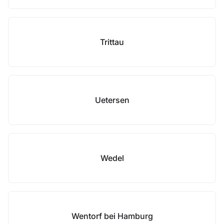
Trittau
Uetersen
Wedel
Wentorf bei Hamburg