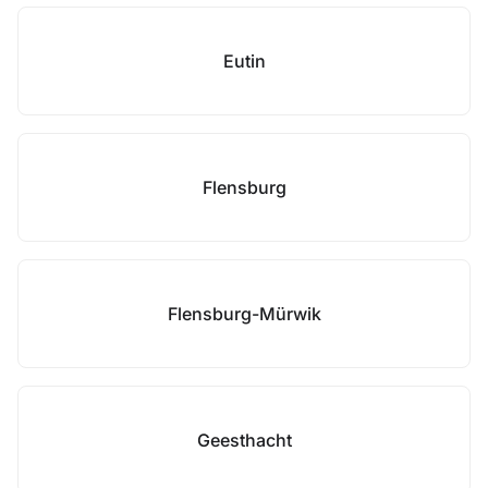
Eutin
Flensburg
Flensburg-Mürwik
Geesthacht