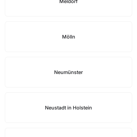
Meldorf
Mölln
Neumünster
Neustadt in Holstein