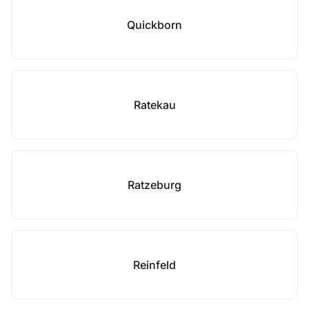
Quickborn
Ratekau
Ratzeburg
Reinfeld