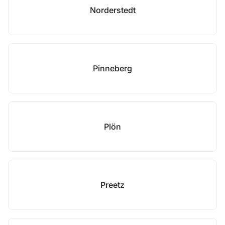
Norderstedt
Pinneberg
Plön
Preetz