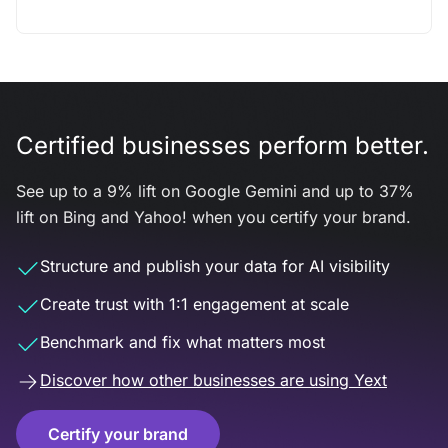
Certified businesses perform better.
See up to a 9% lift on Google Gemini and up to 37%
lift on Bing and Yahoo! when you certify your brand.
Structure and publish your data for AI visibility
Create trust with 1:1 engagement at scale
Benchmark and fix what matters most
Discover how other businesses are using Yext
Certify your brand