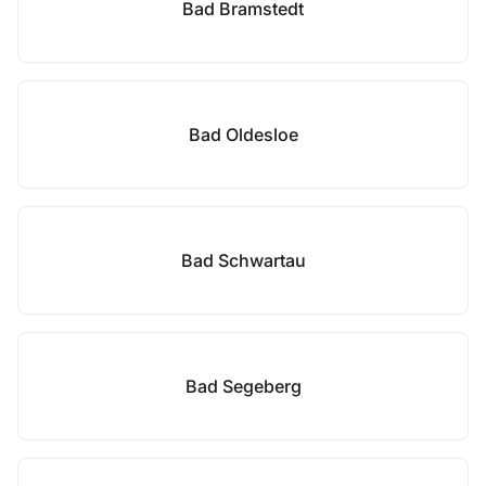
Bad Bramstedt
Bad Oldesloe
Bad Schwartau
Bad Segeberg