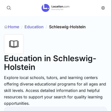
Home
Education
/
Schleswig-Holstein
/
Education
in Schleswig-
Holstein
Explore local schools, tutors, and learning centers
offering diverse educational programs for all ages and
skill levels. Access detailed information and helpful
resources to support your search for quality learning
opportunities.