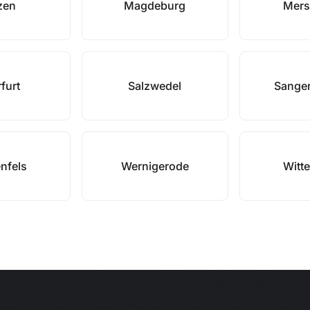
zen
Magdeburg
Mers
furt
Salzwedel
Sange
nfels
Wernigerode
Witt