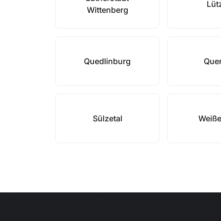
Lüt
Wittenberg
Quedlinburg
Quer
Sülzetal
Weiße