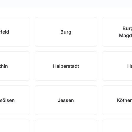
Burg
rfeld
Burg
Magd
thin
Halberstadt
Ha
mölsen
Jessen
Köthen