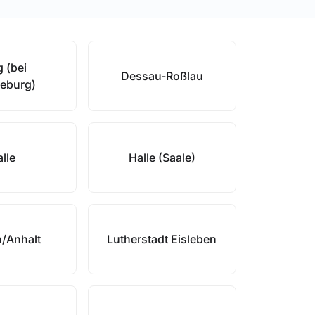
 (bei
Dessau-Roßlau
eburg)
lle
Halle (Saale)
/Anhalt
Lutherstadt Eisleben