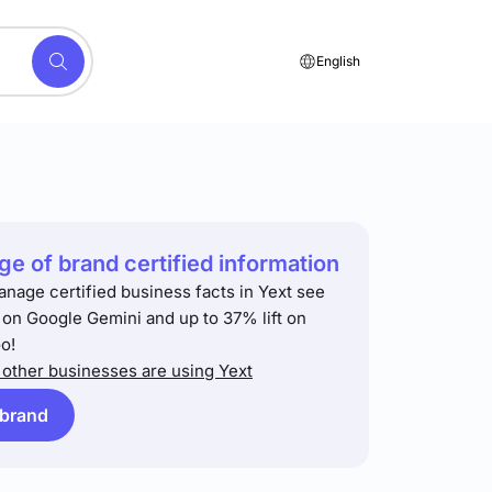
English
e of brand certified information
anage certified business facts in Yext see
t on Google Gemini and up to 37% lift on
o!
other businesses are using Yext
 brand