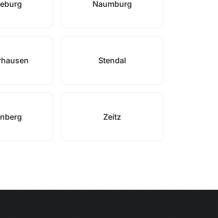
eburg
Naumburg
rhausen
Stendal
enberg
Zeitz