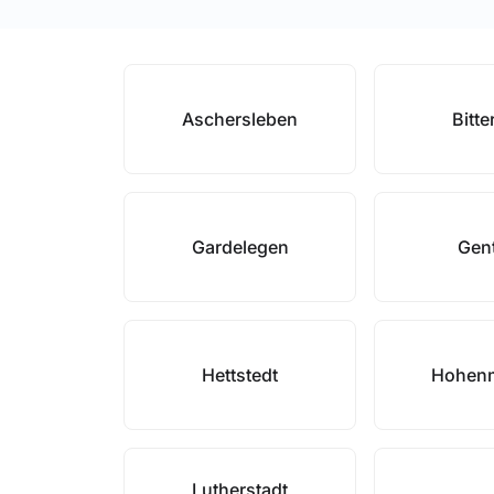
Aschersleben
Bitte
Gardelegen
Gen
Hettstedt
Hohen
Lutherstadt