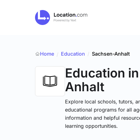
Home
Education
/
Sachsen-Anhalt
/
Education
i
Anhalt
Explore local schools, tutors, a
educational programs for all age
information and helpful resourc
learning opportunities.