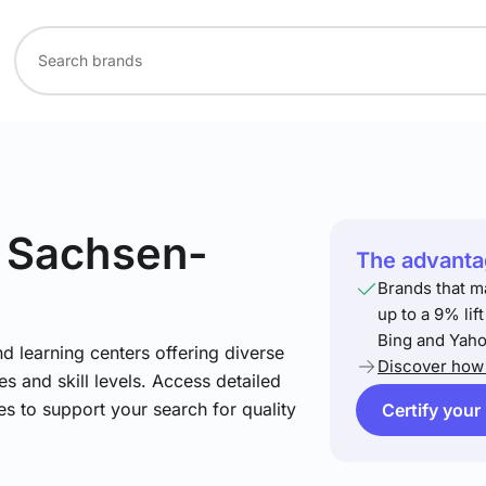
n Sachsen-
The advantag
Brands that m
up to a 9% lif
Bing and Yaho
nd learning centers offering diverse
Discover how 
s and skill levels. Access detailed
es to support your search for quality
Certify your