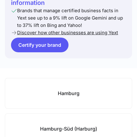
information
Brands that manage certified business facts in
Yext see up to a 9% lift on Google Gemini and up
to 37% lift on Bing and Yahoo!
Discover how other businesses are using Yext
Certify your brand
Hamburg
Hamburg-Süd (Harburg)