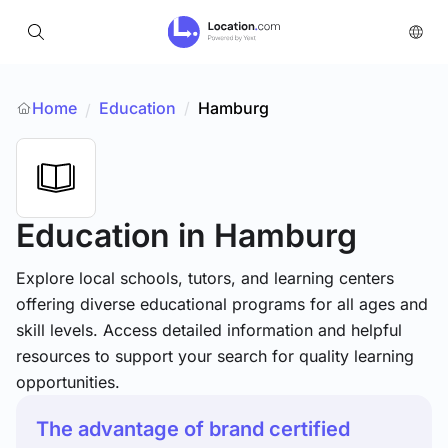
Home
Education
/
Hamburg
/
Education
in Hamburg
Explore local schools, tutors, and learning centers
offering diverse educational programs for all ages and
skill levels. Access detailed information and helpful
resources to support your search for quality learning
opportunities.
The advantage of brand certified