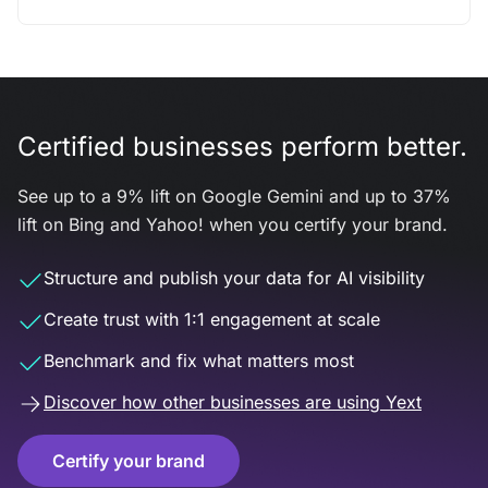
Certified businesses perform better.
See up to a 9% lift on Google Gemini and up to 37%
lift on Bing and Yahoo! when you certify your brand.
Structure and publish your data for AI visibility
Create trust with 1:1 engagement at scale
Benchmark and fix what matters most
Discover how other businesses are using Yext
Certify your brand