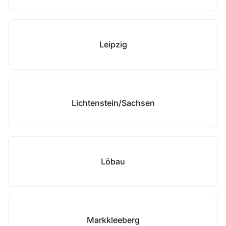
Leipzig
Lichtenstein/Sachsen
Löbau
Markkleeberg