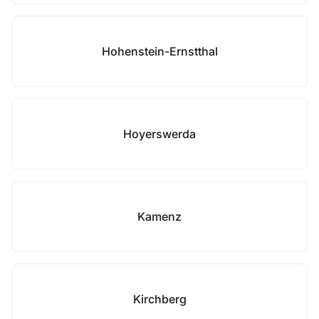
Hohenstein-Ernstthal
Hoyerswerda
Kamenz
Kirchberg