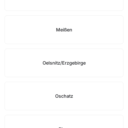
Meißen
Oelsnitz/Erzgebirge
Oschatz