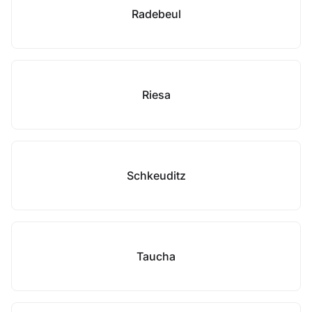
Radebeul
Riesa
Schkeuditz
Taucha