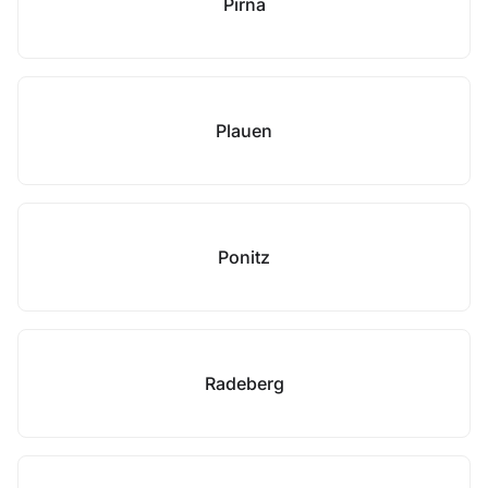
Pirna
Plauen
Ponitz
Radeberg