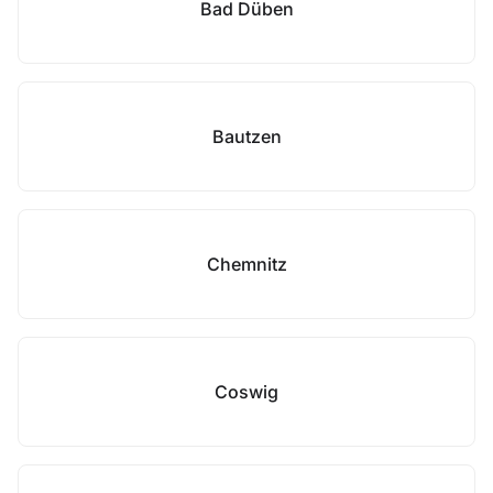
Bad Düben
Bautzen
Chemnitz
Coswig