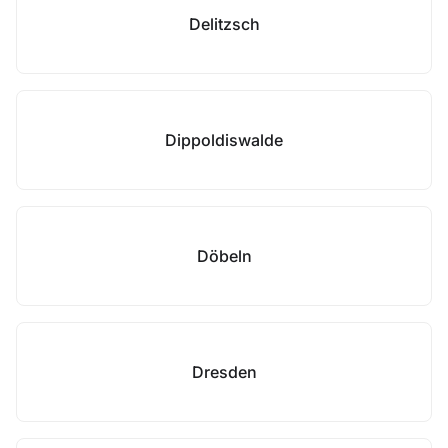
Delitzsch
Dippoldiswalde
Döbeln
Dresden