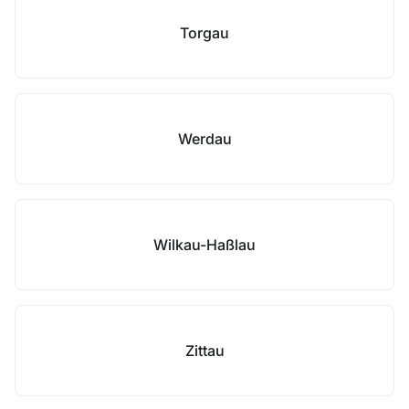
Torgau
Werdau
Wilkau-Haßlau
Zittau