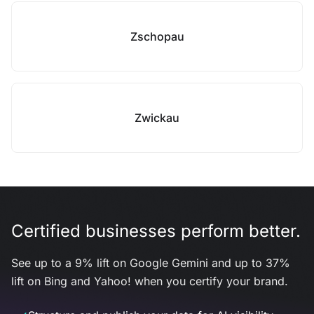
Zschopau
Zwickau
Certified businesses perform better.
See up to a 9% lift on Google Gemini and up to 37%
lift on Bing and Yahoo! when you certify your brand.