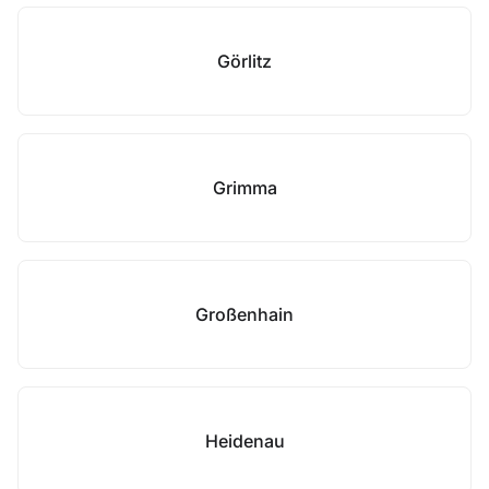
Görlitz
Grimma
Großenhain
Heidenau