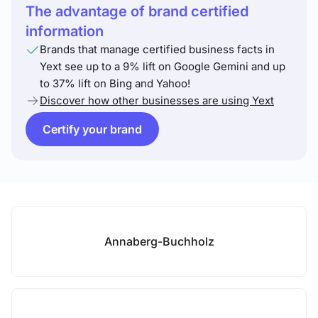
The advantage of brand certified
information
Brands that manage certified business facts in
Yext see up to a 9% lift on Google Gemini and up
to 37% lift on Bing and Yahoo!
Discover how other businesses are using Yext
Certify your brand
Annaberg-Buchholz