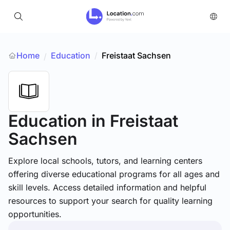
Home
Education
/
Freistaat Sachsen
/
Education
in Freistaat
Sachsen
Explore local schools, tutors, and learning centers
offering diverse educational programs for all ages and
skill levels. Access detailed information and helpful
resources to support your search for quality learning
opportunities.