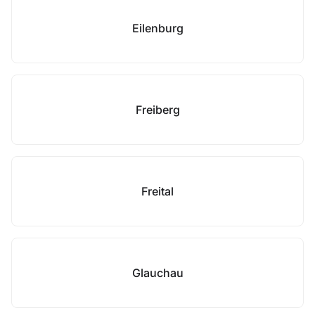
Eilenburg
Freiberg
Freital
Glauchau