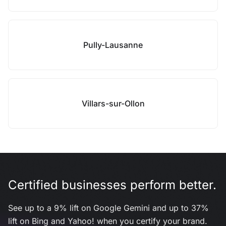
Pully-Lausanne
Villars-sur-Ollon
Certified businesses perform better.
See up to a 9% lift on Google Gemini and up to 37%
lift on Bing and Yahoo! when you certify your brand.