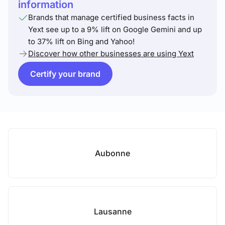
information
Brands that manage certified business facts in
Yext see up to a 9% lift on Google Gemini and up
to 37% lift on Bing and Yahoo!
Discover how other businesses are using Yext
Certify your brand
Aubonne
Lausanne