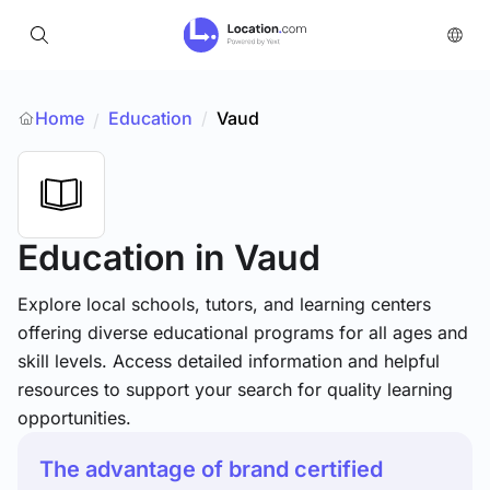
Home
Education
/
Vaud
/
Education
in Vaud
Explore local schools, tutors, and learning centers
offering diverse educational programs for all ages and
skill levels. Access detailed information and helpful
resources to support your search for quality learning
opportunities.
The advantage of brand certified