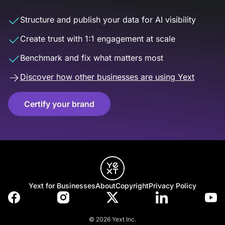
Structure and publish your data for AI visibility
Create trust with 1:1 engagement at scale
Benchmark and fix what matters most
Discover how other businesses are using Yext
Certify your brand
Yext for Businesses
About
Copyright
Privacy Policy
© 2026 Yext Inc.