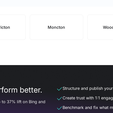
ricton
Moncton
Wood
form better.
Structure and publish your d
Create trust with 1:1 enga
 to 37% lift on Bing and
Benchmark and fix what m