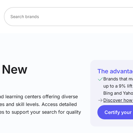
n New
The advantag
Brands that m
up to a 9% lif
Bing and Yaho
nd learning centers offering diverse
Discover how 
s and skill levels. Access detailed
es to support your search for quality
Certify your