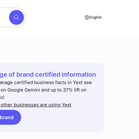
English
e of brand certified information
anage certified business facts in Yext see
t on Google Gemini and up to 37% lift on
o!
other businesses are using Yext
 brand