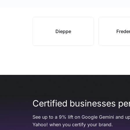
Dieppe
Frede
Certified businesses per
See up to a 9% lift on Google Gemini and up
Yahoo! when you certify your brand.