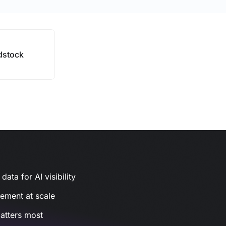
stock
ata for AI visibility
gement at scale
atters most