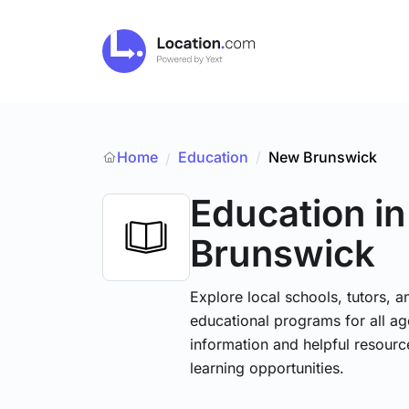
Home
Education
/
New Brunswick
/
Education
i
Brunswick
Explore local schools, tutors, a
educational programs for all age
information and helpful resourc
learning opportunities.