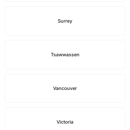
Surrey
Tsawwassen
Vancouver
Victoria