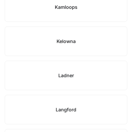
Kamloops
Kelowna
Ladner
Langford