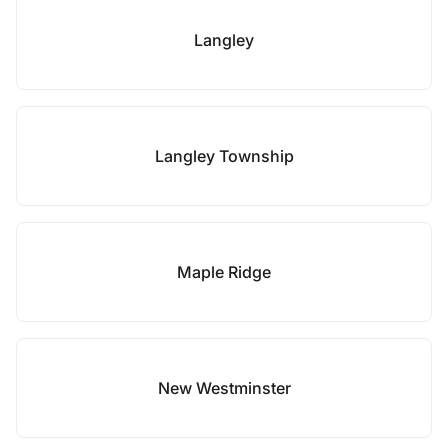
Langley
Langley Township
Maple Ridge
New Westminster