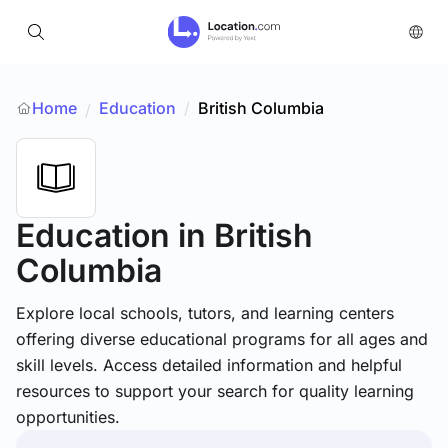
Home
Education
/
British Columbia
/
Education
in British
Columbia
Explore local schools, tutors, and learning centers
offering diverse educational programs for all ages and
skill levels. Access detailed information and helpful
resources to support your search for quality learning
opportunities.