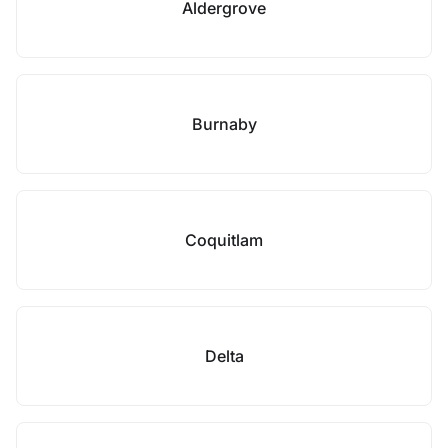
Aldergrove
Burnaby
Coquitlam
Delta