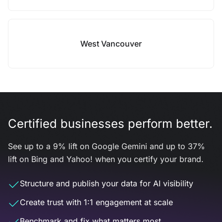
West Vancouver
Certified businesses perform better.
See up to a 9% lift on Google Gemini and up to 37%
lift on Bing and Yahoo! when you certify your brand.
Structure and publish your data for AI visibility
Create trust with 1:1 engagement at scale
Benchmark and fix what matters most