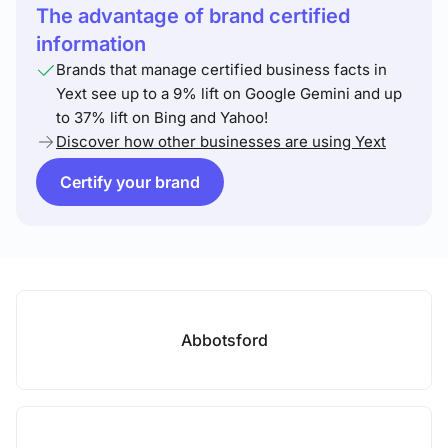
The advantage of brand certified
information
Brands that manage certified business facts in
Yext see up to a 9% lift on Google Gemini and up
to 37% lift on Bing and Yahoo!
Discover how other businesses are using Yext
Certify your brand
Abbotsford