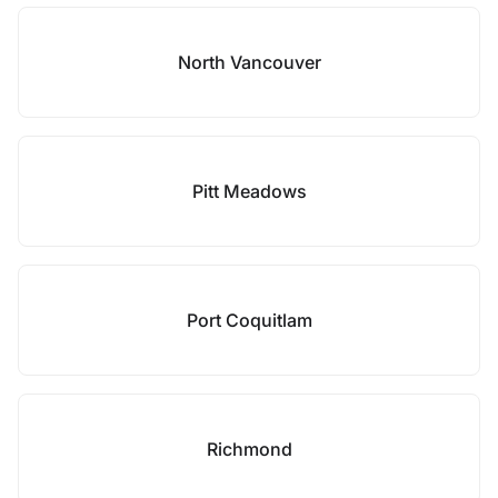
North Vancouver
Pitt Meadows
Port Coquitlam
Richmond