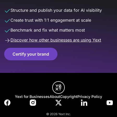
Structure and publish your data for AI visibility
Create trust with 1:1 engagement at scale
Benchmark and fix what matters most
Discover how other businesses are using Yext
Certify your brand
Yext for Businesses
About
Copyright
Privacy Policy
© 2026 Yext Inc.