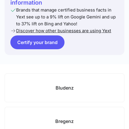
information
Brands that manage certified business facts in
Yext see up to a 9% lift on Google Gemini and up
to 37% lift on Bing and Yahoo!
Discover how other businesses are using Yext
Certify your brand
Bludenz
Bregenz