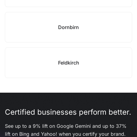
Dornbirn
Feldkirch
Certified businesses perform better.
See up to a 9% lift on Google Gemini and up to 37%
lift on Bing and Yahoo! when you certify your brand.