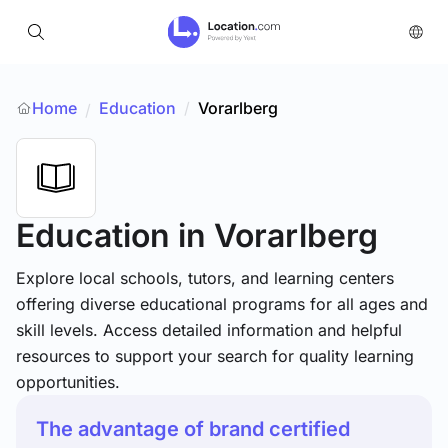
Home
Education
/
Vorarlberg
/
Education
in Vorarlberg
Explore local schools, tutors, and learning centers
offering diverse educational programs for all ages and
skill levels. Access detailed information and helpful
resources to support your search for quality learning
opportunities.
The advantage of brand certified