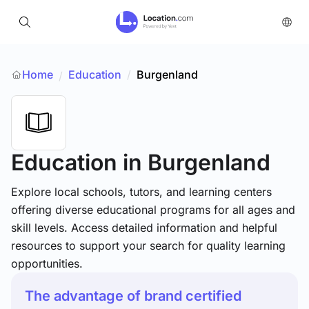
Home
Education
/
Burgenland
/
Education
in Burgenland
Explore local schools, tutors, and learning centers
offering diverse educational programs for all ages and
skill levels. Access detailed information and helpful
resources to support your search for quality learning
opportunities.
The advantage of brand certified