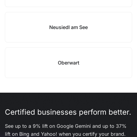
Neusiedl am See
Oberwart
Certified businesses perform better.
See up to a 9% lift on Google Gemini and up to 37%
lift on Bing and Yahoo! when you certify your brand.