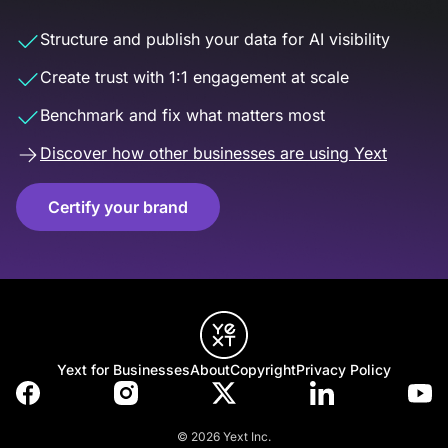
Structure and publish your data for AI visibility
Create trust with 1:1 engagement at scale
Benchmark and fix what matters most
Discover how other businesses are using Yext
Certify your brand
Yext for Businesses
About
Copyright
Privacy Policy
© 2026 Yext Inc.