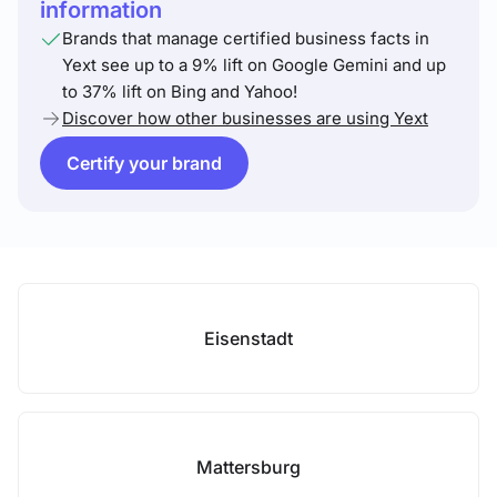
information
Brands that manage certified business facts in
Yext see up to a 9% lift on Google Gemini and up
to 37% lift on Bing and Yahoo!
Discover how other businesses are using Yext
Certify your brand
Eisenstadt
Mattersburg