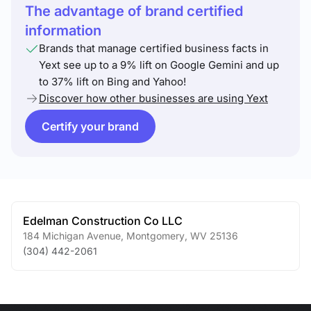
The advantage of brand certified
information
Brands that manage certified business facts in
Yext see up to a 9% lift on Google Gemini and up
to 37% lift on Bing and Yahoo!
Discover how other businesses are using Yext
Certify your brand
Edelman Construction Co LLC
184 Michigan Avenue
,
Montgomery
,
WV
25136
(304) 442-2061