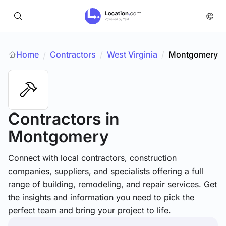
Home
Contractors
/
West Virginia
/
Montgomery
/
Contractors
in
Montgomery
Connect with local contractors, construction
companies, suppliers, and specialists offering a full
range of building, remodeling, and repair services. Get
the insights and information you need to pick the
perfect team and bring your project to life.