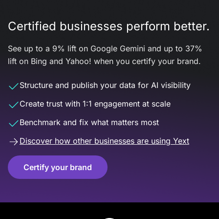
Certified businesses perform better.
See up to a 9% lift on Google Gemini and up to 37%
lift on Bing and Yahoo! when you certify your brand.
Structure and publish your data for AI visibility
Create trust with 1:1 engagement at scale
Benchmark and fix what matters most
Discover how other businesses are using Yext
Certify your brand