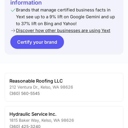
information
Brands that manage certified business facts in
Yext see up to a 9% lift on Google Gemini and up
to 37% lift on Bing and Yahoo!
Discover how other businesses are using Yext
Certify your brand
Reasonable Roofing LLC
212 Ventura Dr.
,
Kelso
,
WA
98626
(360) 560-5545
Hydraulic Service Inc.
1815 Baker Way
,
Kelso
,
WA
98626
(360) 425-3240