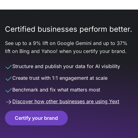
Certified businesses perform better.
See up to a 9% lift on Google Gemini and up to 37%
lift on Bing and Yahoo! when you certify your brand.
Structure and publish your data for AI visibility
Create trust with 1:1 engagement at scale
Benchmark and fix what matters most
Discover how other businesses are using Yext
Certify your brand