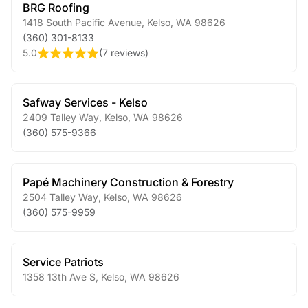
BRG Roofing
1418 South Pacific Avenue
,
Kelso
,
WA
98626
(360) 301-8133
5.0
(
7 reviews
)
Safway Services - Kelso
2409 Talley Way
,
Kelso
,
WA
98626
(360) 575-9366
Papé Machinery Construction & Forestry
2504 Talley Way
,
Kelso
,
WA
98626
(360) 575-9959
Service Patriots
1358 13th Ave S
,
Kelso
,
WA
98626