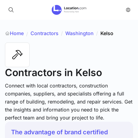
Home
Contractors
/
Washington
/
Kelso
/
Contractors
in Kelso
Connect with local contractors, construction
companies, suppliers, and specialists offering a full
range of building, remodeling, and repair services. Get
the insights and information you need to pick the
perfect team and bring your project to life.
The advantage of brand certified