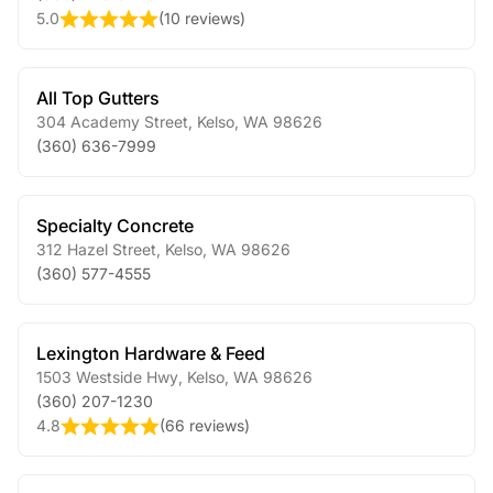
5.0
(
10 reviews
)
All Top Gutters
304 Academy Street
,
Kelso
,
WA
98626
(360) 636-7999
Specialty Concrete
312 Hazel Street
,
Kelso
,
WA
98626
(360) 577-4555
Lexington Hardware & Feed
1503 Westside Hwy
,
Kelso
,
WA
98626
(360) 207-1230
4.8
(
66 reviews
)