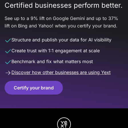
Certified businesses perform better.
See up to a 9% lift on Google Gemini and up to 37%
lift on Bing and Yahoo! when you certify your brand.
Structure and publish your data for AI visibility
Create trust with 1:1 engagement at scale
Benchmark and fix what matters most
Discover how other businesses are using Yext
Certify your brand