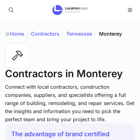
Home
Contractors
/
Tennessee
/
Monterey
/
Contractors
in Monterey
Connect with local contractors, construction
companies, suppliers, and specialists offering a full
range of building, remodeling, and repair services. Get
the insights and information you need to pick the
perfect team and bring your project to life.
The advantage of brand certified