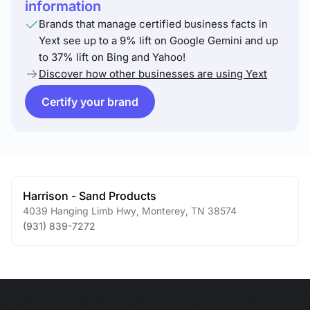
information
Brands that manage certified business facts in
Yext see up to a 9% lift on Google Gemini and up
to 37% lift on Bing and Yahoo!
Discover how other businesses are using Yext
Certify your brand
Harrison - Sand Products
4039 Hanging Limb Hwy
,
Monterey
,
TN
38574
(931) 839-7272