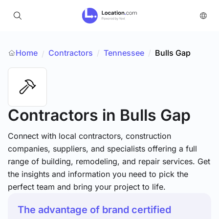
Home
Contractors
/
Tennessee
/
Bulls Gap
/
Contractors
in Bulls Gap
Connect with local contractors, construction
companies, suppliers, and specialists offering a full
range of building, remodeling, and repair services. Get
the insights and information you need to pick the
perfect team and bring your project to life.
The advantage of brand certified