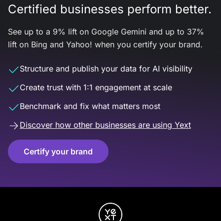
Certified businesses perform better.
See up to a 9% lift on Google Gemini and up to 37%
lift on Bing and Yahoo! when you certify your brand.
Structure and publish your data for AI visibility
Create trust with 1:1 engagement at scale
Benchmark and fix what matters most
Discover how other businesses are using Yext
Certify your brand