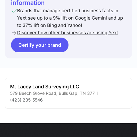
information
Brands that manage certified business facts in
Yext see up to a 9% lift on Google Gemini and up
to 37% lift on Bing and Yahoo!
Discover how other businesses are using Yext
Certify your brand
M. Lacey Land Surveying LLC
579 Beech Grove Road
,
Bulls Gap
,
TN
37711
(423) 235-5546