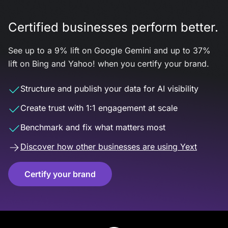
Certified businesses perform better.
See up to a 9% lift on Google Gemini and up to 37%
lift on Bing and Yahoo! when you certify your brand.
Structure and publish your data for AI visibility
Create trust with 1:1 engagement at scale
Benchmark and fix what matters most
Discover how other businesses are using Yext
Certify your brand