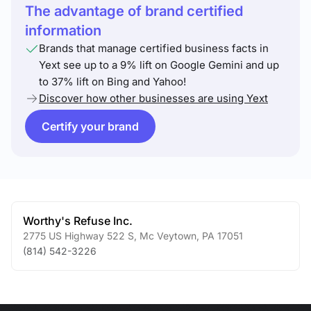
The advantage of brand certified
information
Brands that manage certified business facts in
Yext see up to a 9% lift on Google Gemini and up
to 37% lift on Bing and Yahoo!
Discover how other businesses are using Yext
Certify your brand
Worthy's Refuse Inc.
2775 US Highway 522 S
,
Mc Veytown
,
PA
17051
(814) 542-3226