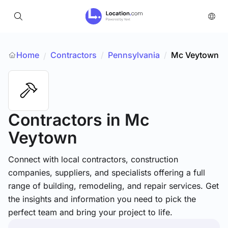
Home
Contractors
/
Pennsylvania
/
Mc Veytown
/
Contractors
in Mc
Veytown
Connect with local contractors, construction
companies, suppliers, and specialists offering a full
range of building, remodeling, and repair services. Get
the insights and information you need to pick the
perfect team and bring your project to life.