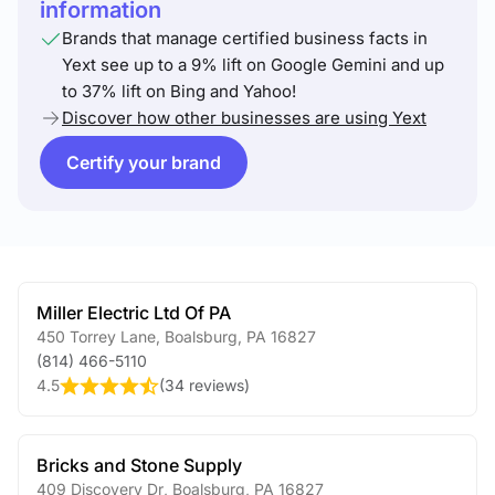
information
Brands that manage certified business facts in
Yext see up to a 9% lift on Google Gemini and up
to 37% lift on Bing and Yahoo!
Discover how other businesses are using Yext
Certify your brand
Miller Electric Ltd Of PA
450 Torrey Lane
,
Boalsburg
,
PA
16827
(814) 466-5110
4.5
(
34 reviews
)
Bricks and Stone Supply
409 Discovery Dr
,
Boalsburg
,
PA
16827