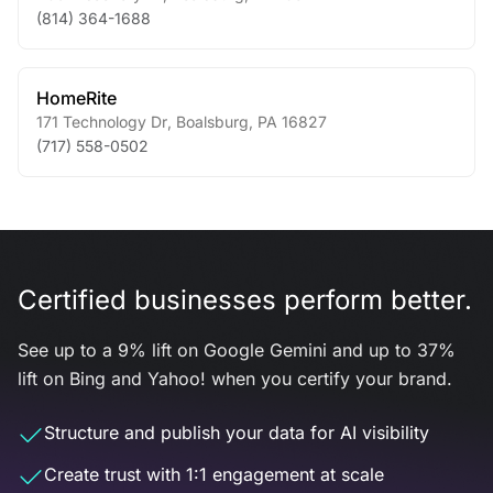
(814) 364-1688
HomeRite
171 Technology Dr
,
Boalsburg
,
PA
16827
(717) 558-0502
Certified businesses perform better.
See up to a 9% lift on Google Gemini and up to 37%
lift on Bing and Yahoo! when you certify your brand.
Structure and publish your data for AI visibility
Create trust with 1:1 engagement at scale