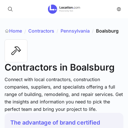
Home
Contractors
/
Pennsylvania
/
Boalsburg
/
Contractors
in Boalsburg
Connect with local contractors, construction
companies, suppliers, and specialists offering a full
range of building, remodeling, and repair services. Get
the insights and information you need to pick the
perfect team and bring your project to life.
The advantage of brand certified