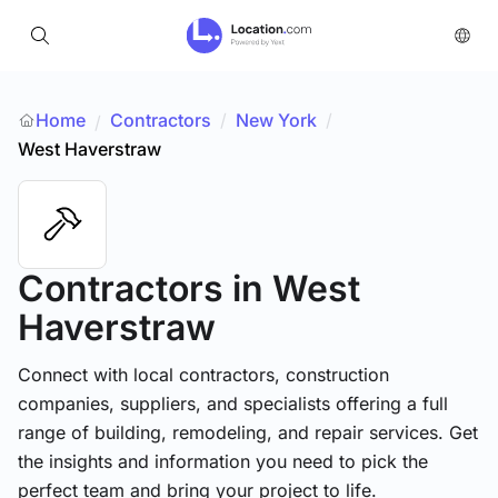
Home
Contractors
/
New York
/
/
West Haverstraw
Contractors
in West
Haverstraw
Connect with local contractors, construction
companies, suppliers, and specialists offering a full
range of building, remodeling, and repair services. Get
the insights and information you need to pick the
perfect team and bring your project to life.