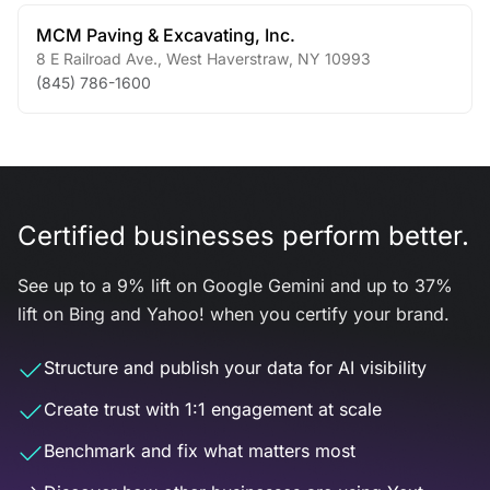
MCM Paving & Excavating, Inc.
8 E Railroad Ave.
,
West Haverstraw
,
NY
10993
(845) 786-1600
Certified businesses perform better.
See up to a 9% lift on Google Gemini and up to 37%
lift on Bing and Yahoo! when you certify your brand.
Structure and publish your data for AI visibility
Create trust with 1:1 engagement at scale
Benchmark and fix what matters most