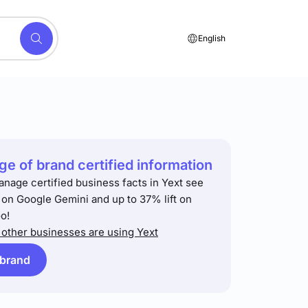
English
e of brand certified information
anage certified business facts in Yext see
t on Google Gemini and up to 37% lift on
o!
other businesses are using Yext
 brand