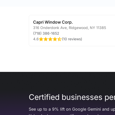
Capri Window Corp.
316 Onderdonk Ave
,
Ridgewood
,
NY
11385
(718) 386-1652
4.6
(
10 reviews
)
Certified businesses per
See up to a 9% lift on Google Gemini and up