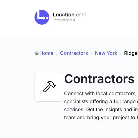
Home
Contractors
/
New York
/
Ridg
/
Contractors
Connect with local contractors,
specialists offering a full range
services. Get the insights and i
team and bring your project to l