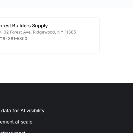
orest Builders Supply
4-02 Forest Ave
,
Ridgewood
,
NY
11385
718) 381-5800
ata for AI visibility
gement at scale