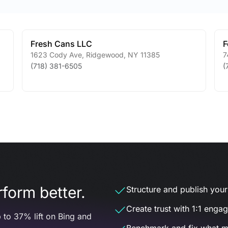
Fresh Cans LLC
F
1623 Cody Ave
,
Ridgewood
,
NY
11385
7
(718) 381-6505
(
form better.
Structure and publish your d
Create trust with 1:1 enga
 to 37% lift on Bing and