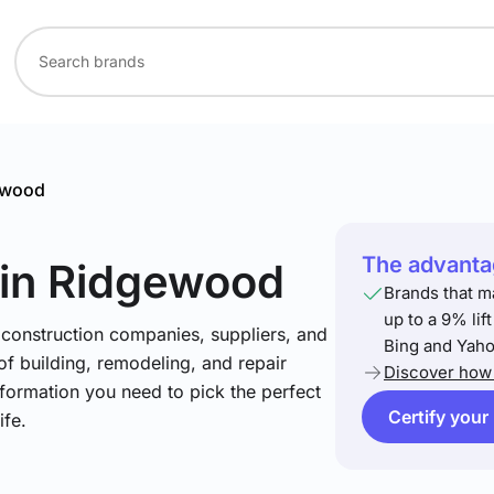
ewood
The advantag
in Ridgewood
Brands that m
up to a 9% lif
 construction companies, suppliers, and
Bing and Yaho
 of building, remodeling, and repair
Discover how 
nformation you need to pick the perfect
Certify your
ife.