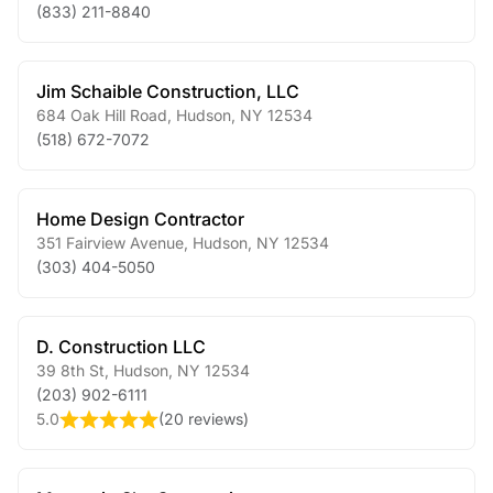
(833) 211-8840
Jim Schaible Construction, LLC
684 Oak Hill Road
,
Hudson
,
NY
12534
(518) 672-7072
Home Design Contractor
351 Fairview Avenue
,
Hudson
,
NY
12534
(303) 404-5050
D. Construction LLC
39 8th St
,
Hudson
,
NY
12534
(203) 902-6111
5.0
(
20 reviews
)