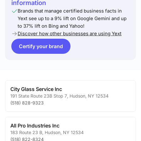
information
Brands that manage certified business facts in
Yext see up to a 9% lift on Google Gemini and up
to 37% lift on Bing and Yahoo!
Discover how other businesses are using Yext
Certify your brand
City Glass Service Inc
191 State Route 23B Stop 7
,
Hudson
,
NY
12534
(518) 828-9323
All Pro Industries Inc
183 Route 23 B
,
Hudson
,
NY
12534
(518) 822-8324