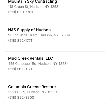
Mountain Sky Contracting
118 Green St
,
Hudson
,
NY
12534
(518) 660-7761
N&S Supply of Hudson
96 Industrial Tract
,
Hudson
,
NY
12534
(518) 822-1771
Mud Creek Rentals, LLC
455 Gahbauer Rd
,
Hudson
,
NY
12534
(518) 567-3121
Columbia Greene Restore
3521 US-9
,
Hudson
,
NY
12534
(518) 822-8300