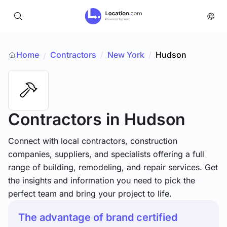
Home
Contractors
/
New York
/
Hudson
/
Contractors
in Hudson
Connect with local contractors, construction
companies, suppliers, and specialists offering a full
range of building, remodeling, and repair services. Get
the insights and information you need to pick the
perfect team and bring your project to life.
The advantage of brand certified