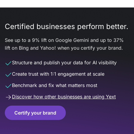
Certified businesses perform better.
See up to a 9% lift on Google Gemini and up to 37%
lift on Bing and Yahoo! when you certify your brand.
Structure and publish your data for AI visibility
Create trust with 1:1 engagement at scale
Benchmark and fix what matters most
Discover how other businesses are using Yext
Certify your brand