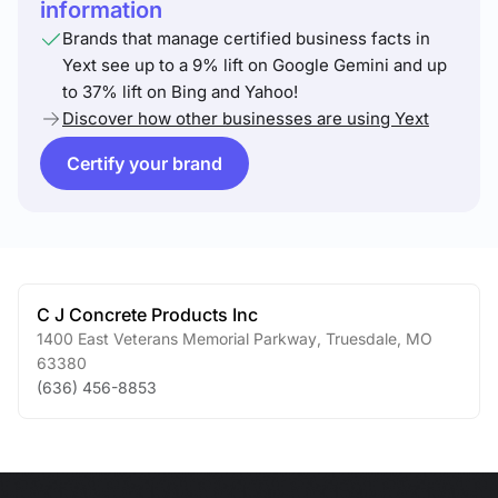
information
Brands that manage certified business facts in
Yext see up to a 9% lift on Google Gemini and up
to 37% lift on Bing and Yahoo!
Discover how other businesses are using Yext
Certify your brand
C J Concrete Products Inc
1400 East Veterans Memorial Parkway
,
Truesdale
,
MO
63380
(636) 456-8853