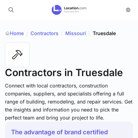
Home
Contractors
/
Missouri
/
Truesdale
/
Contractors
in Truesdale
Connect with local contractors, construction
companies, suppliers, and specialists offering a full
range of building, remodeling, and repair services. Get
the insights and information you need to pick the
perfect team and bring your project to life.
The advantage of brand certified