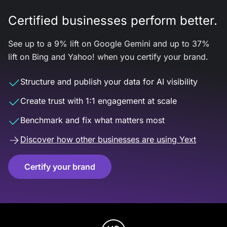
Certified businesses perform better.
See up to a 9% lift on Google Gemini and up to 37%
lift on Bing and Yahoo! when you certify your brand.
Structure and publish your data for AI visibility
Create trust with 1:1 engagement at scale
Benchmark and fix what matters most
Discover how other businesses are using Yext
Certify your brand