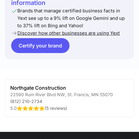
information
Brands that manage certified business facts in
Yext see up to a 9% lift on Google Gemini and up
to 37% lift on Bing and Yahoo!
Discover how other businesses are using Yext
Certify your brand
Northgate Construction
22590 Rum River Blvd NW
,
St. Francis
,
MN
55070
(612) 210-2734
5.0
(
5 reviews
)