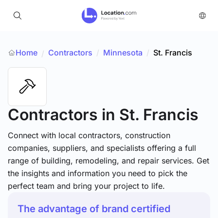
Home
Contractors
/
Minnesota
/
St. Francis
/
Contractors
in St. Francis
Connect with local contractors, construction
companies, suppliers, and specialists offering a full
range of building, remodeling, and repair services. Get
the insights and information you need to pick the
perfect team and bring your project to life.
The advantage of brand certified