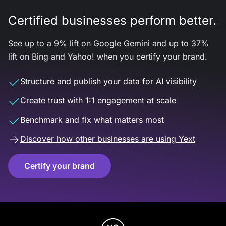
Certified businesses perform better.
See up to a 9% lift on Google Gemini and up to 37%
lift on Bing and Yahoo! when you certify your brand.
Structure and publish your data for AI visibility
Create trust with 1:1 engagement at scale
Benchmark and fix what matters most
Discover how other businesses are using Yext
Certify your brand