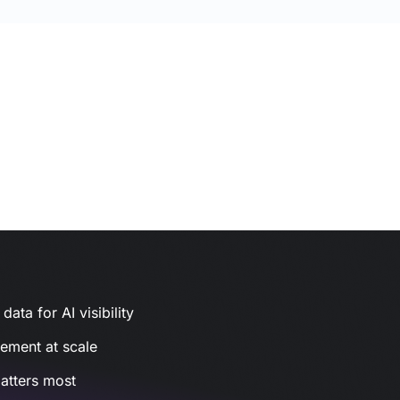
ata for AI visibility
gement at scale
atters most