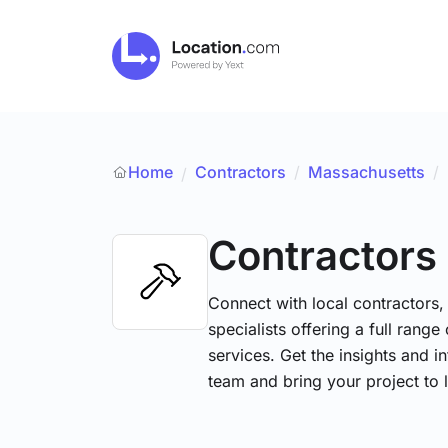
Home
Contractors
/
Massachusetts
/
/
Contractors
Connect with local contractors,
specialists offering a full range
services. Get the insights and i
team and bring your project to l