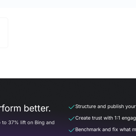
form better.
Structure and publish your d
Create trust with 1:1 enga
 to 37% lift on Bing and
Benchmark and fix what m