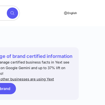
English
e of brand certified information
anage certified business facts in Yext see
t on Google Gemini and up to 37% lift on
o!
other businesses are using Yext
 brand