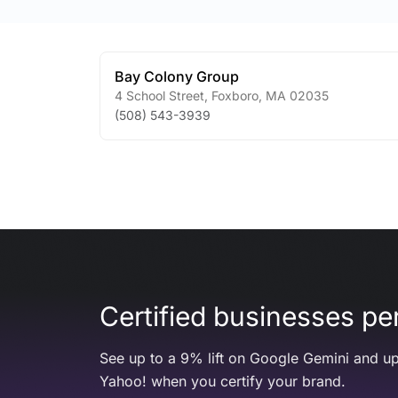
Bay Colony Group
4 School Street
,
Foxboro
,
MA
02035
(508) 543-3939
Certified businesses per
See up to a 9% lift on Google Gemini and up
Yahoo! when you certify your brand.