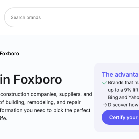
Foxboro
The advantag
in Foxboro
Brands that m
up to a 9% lif
 construction companies, suppliers, and
Bing and Yaho
 of building, remodeling, and repair
Discover how 
nformation you need to pick the perfect
Certify your
ife.