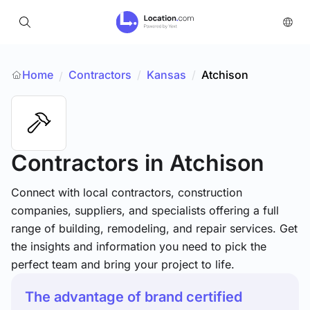
Home
Contractors
/
Kansas
/
Atchison
/
Contractors
in Atchison
Connect with local contractors, construction
companies, suppliers, and specialists offering a full
range of building, remodeling, and repair services. Get
the insights and information you need to pick the
perfect team and bring your project to life.
The advantage of brand certified