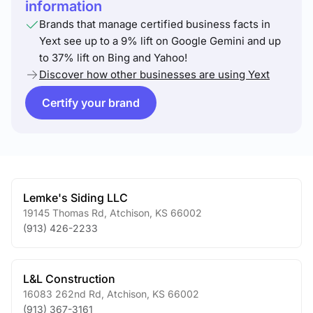
information
Brands that manage certified business facts in
Yext see up to a 9% lift on Google Gemini and up
to 37% lift on Bing and Yahoo!
Discover how other businesses are using Yext
Certify your brand
Lemke's Siding LLC
19145 Thomas Rd
,
Atchison
,
KS
66002
(913) 426-2233
L&L Construction
16083 262nd Rd
,
Atchison
,
KS
66002
(913) 367-3161