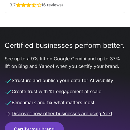
3.7
(
6 reviews
)
Certified businesses perform better.
See up to a 9% lift on Google Gemini and up to 37%
lift on Bing and Yahoo! when you certify your brand.
Structure and publish your data for AI visibility
Create trust with 1:1 engagement at scale
Benchmark and fix what matters most
Discover how other businesses are using Yext
Certify your brand