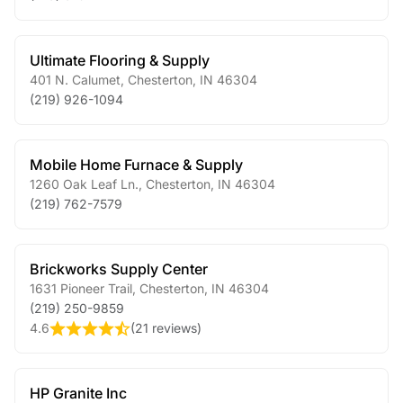
Ultimate Flooring & Supply
401 N. Calumet
,
Chesterton
,
IN
46304
(219) 926-1094
Mobile Home Furnace & Supply
1260 Oak Leaf Ln.
,
Chesterton
,
IN
46304
(219) 762-7579
Brickworks Supply Center
1631 Pioneer Trail
,
Chesterton
,
IN
46304
(219) 250-9859
4.6
(
21 reviews
)
HP Granite Inc