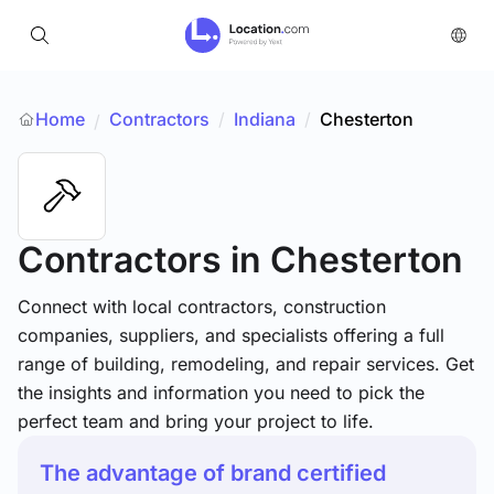
Home
Contractors
/
Indiana
/
Chesterton
/
Contractors
in Chesterton
Connect with local contractors, construction
companies, suppliers, and specialists offering a full
range of building, remodeling, and repair services. Get
the insights and information you need to pick the
perfect team and bring your project to life.
The advantage of brand certified