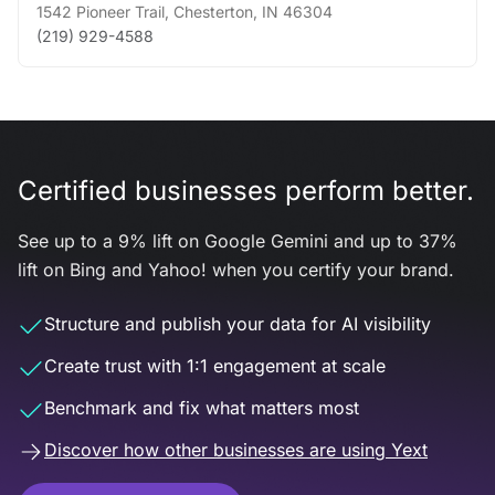
1542 Pioneer Trail
,
Chesterton
,
IN
46304
(219) 929-4588
Certified businesses perform better.
See up to a 9% lift on Google Gemini and up to 37%
lift on Bing and Yahoo! when you certify your brand.
Structure and publish your data for AI visibility
Create trust with 1:1 engagement at scale
Benchmark and fix what matters most
Discover how other businesses are using Yext