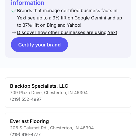
information
Brands that manage certified business facts in
Yext see up to a 9% lift on Google Gemini and up
to 37% lift on Bing and Yahoo!
Discover how other businesses are using Yext
Certify your brand
Blacktop Specialists, LLC
709 Plaza Drive
,
Chesterton
,
IN
46304
(219) 552-4997
Everlast Flooring
206 S Calumet Rd.
,
Chesterton
,
IN
46304
(219) 916-4777