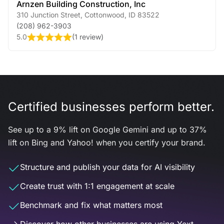
Arnzen Building Construction, Inc
310 Junction Street
,
Cottonwood
,
ID
83522
(208) 962-3903
5.0
(
1 review
)
Certified businesses perform better.
See up to a 9% lift on Google Gemini and up to 37%
lift on Bing and Yahoo! when you certify your brand.
Structure and publish your data for AI visibility
Create trust with 1:1 engagement at scale
Benchmark and fix what matters most