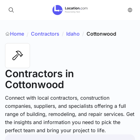
Home
Contractors
/
Idaho
/
Cottonwood
/
Contractors
in
Cottonwood
Connect with local contractors, construction
companies, suppliers, and specialists offering a full
range of building, remodeling, and repair services. Get
the insights and information you need to pick the
perfect team and bring your project to life.