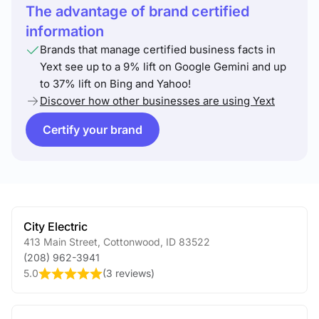
The advantage of brand certified
information
Brands that manage certified business facts in
Yext see up to a 9% lift on Google Gemini and up
to 37% lift on Bing and Yahoo!
Discover how other businesses are using Yext
Certify your brand
City Electric
413 Main Street
,
Cottonwood
,
ID
83522
(208) 962-3941
5.0
(
3 reviews
)