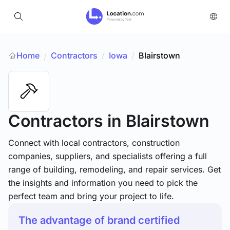
Home
Contractors
/
Iowa
/
Blairstown
/
Contractors
in Blairstown
Connect with local contractors, construction
companies, suppliers, and specialists offering a full
range of building, remodeling, and repair services. Get
the insights and information you need to pick the
perfect team and bring your project to life.
The advantage of brand certified