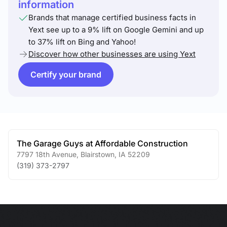
information
Brands that manage certified business facts in
Yext see up to a 9% lift on Google Gemini and up
to 37% lift on Bing and Yahoo!
Discover how other businesses are using Yext
Certify your brand
The Garage Guys at Affordable Construction
7797 18th Avenue
,
Blairstown
,
IA
52209
(319) 373-2797