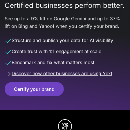
Certified businesses perform better.
See up to a 9% lift on Google Gemini and up to 37%
lift on Bing and Yahoo! when you certify your brand.
Structure and publish your data for AI visibility
Create trust with 1:1 engagement at scale
Benchmark and fix what matters most
Discover how other businesses are using Yext
Certify your brand