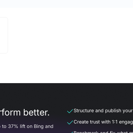
form better.
Structure and publish your d
Create trust with 1:1 enga
 to 37% lift on Bing and