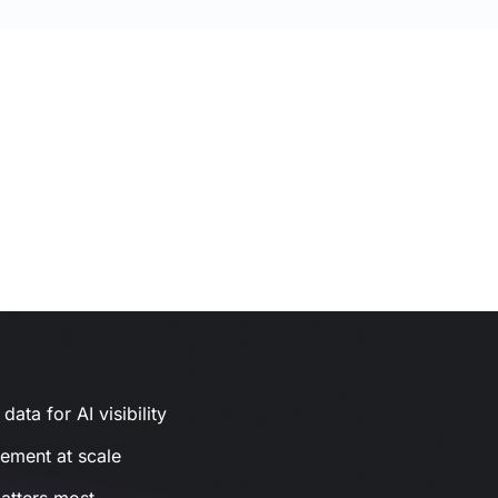
ata for AI visibility
gement at scale