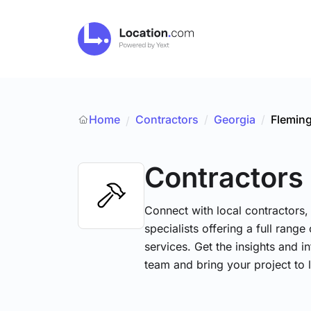
Home
Contractors
/
Georgia
/
Flemin
/
Contractors
Connect with local contractors,
specialists offering a full range
services. Get the insights and i
team and bring your project to l