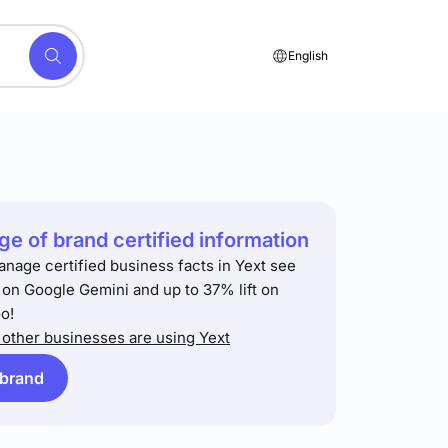
English
e of brand certified information
anage certified business facts in Yext see
t on Google Gemini and up to 37% lift on
o!
other businesses are using Yext
 brand