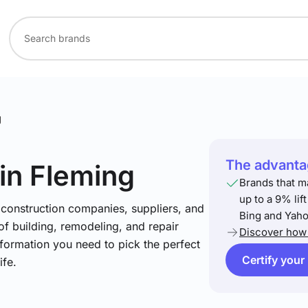
g
The advantag
in Fleming
Brands that m
up to a 9% lif
 construction companies, suppliers, and
Bing and Yaho
 of building, remodeling, and repair
Discover how 
nformation you need to pick the perfect
Certify your
ife.