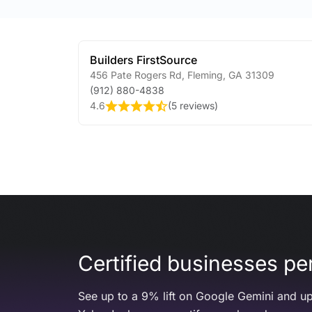
Builders FirstSource
456 Pate Rogers Rd
,
Fleming
,
GA
31309
(912) 880-4838
4.6
(
5 reviews
)
Certified businesses per
See up to a 9% lift on Google Gemini and up