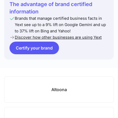
The advantage of brand certified
information
Brands that manage certified business facts in
Yext see up to a 9% lift on Google Gemini and up
to 37% lift on Bing and Yahoo!
Discover how other businesses are using Yext
Certify your brand
Altoona