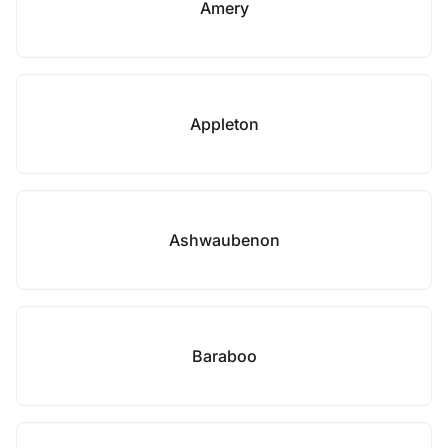
Amery
Appleton
Ashwaubenon
Baraboo