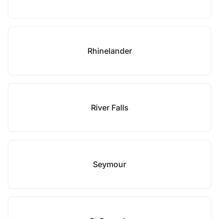
Rhinelander
River Falls
Seymour