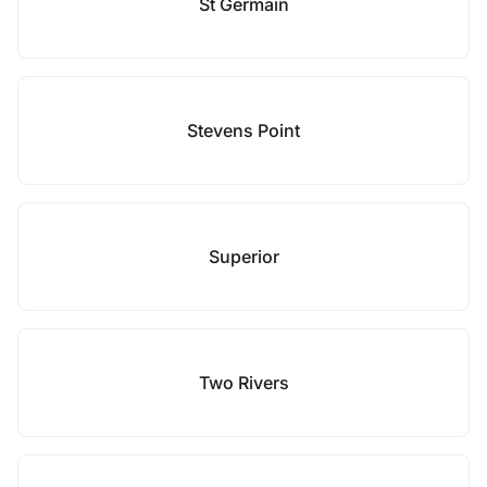
St Germain
Stevens Point
Superior
Two Rivers