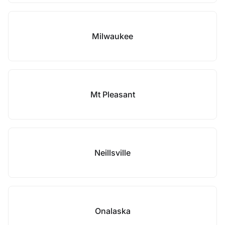
Milwaukee
Mt Pleasant
Neillsville
Onalaska