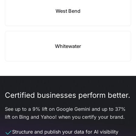
West Bend
Whitewater
Certified businesses perform better.
See up to a 9% lift on Google Gemini and up to 37%
lift on Bing and Yahoo! when you certify your brand.
Structure and publish your data for AI visibility