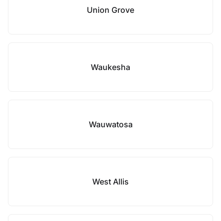
Union Grove
Waukesha
Wauwatosa
West Allis