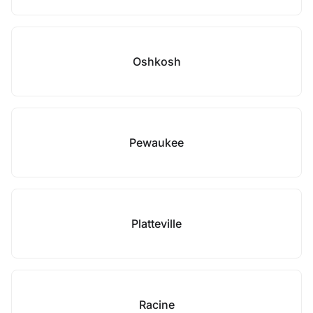
Oshkosh
Pewaukee
Platteville
Racine