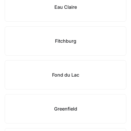
Eau Claire
Fitchburg
Fond du Lac
Greenfield