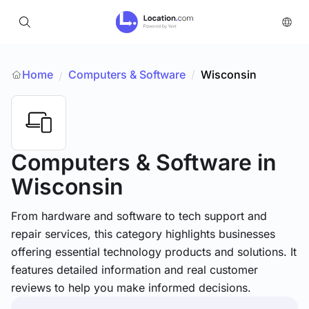
Home
Computers & Software
/
Wisconsin
/
Computers & Software
in
Wisconsin
From hardware and software to tech support and
repair services, this category highlights businesses
offering essential technology products and solutions. It
features detailed information and real customer
reviews to help you make informed decisions.