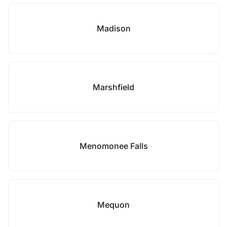
Madison
Marshfield
Menomonee Falls
Mequon