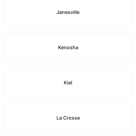
Janesville
Kenosha
Kiel
La Crosse