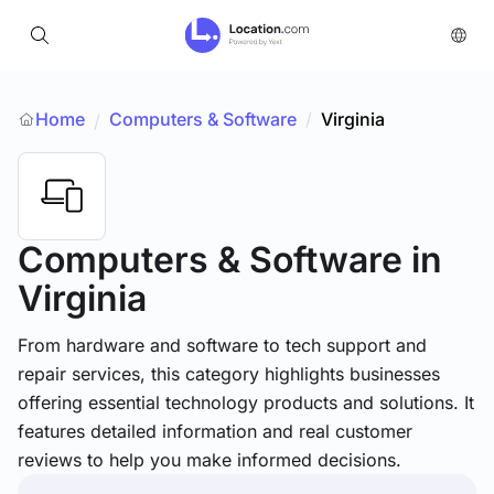
Home
Computers & Software
/
Virginia
/
Computers & Software
in
Virginia
From hardware and software to tech support and
repair services, this category highlights businesses
offering essential technology products and solutions. It
features detailed information and real customer
reviews to help you make informed decisions.