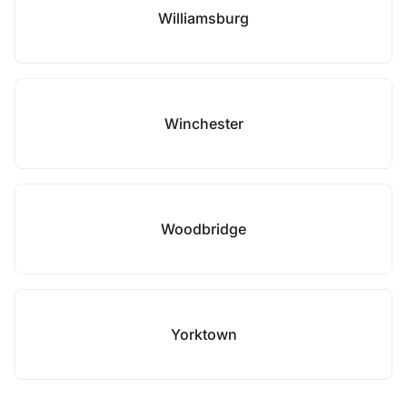
Williamsburg
Winchester
Woodbridge
Yorktown