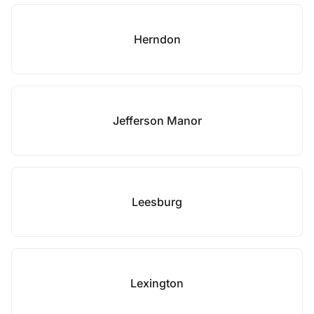
Herndon
Jefferson Manor
Leesburg
Lexington