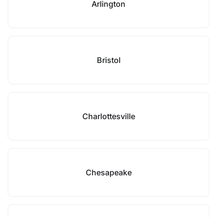
Arlington
Bristol
Charlottesville
Chesapeake