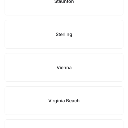
Staunton
Sterling
Vienna
Virginia Beach