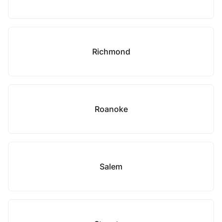
Richmond
Roanoke
Salem