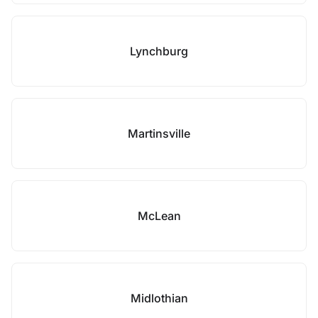
Lynchburg
Martinsville
McLean
Midlothian