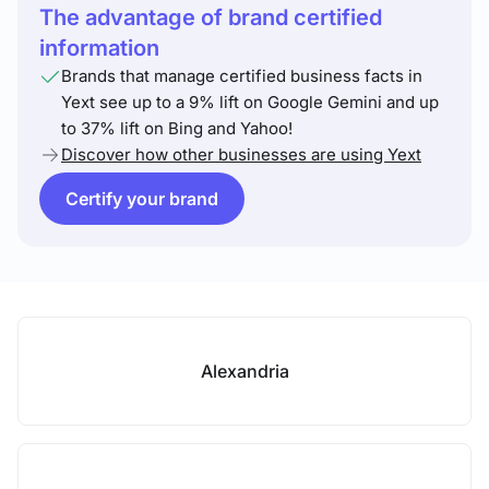
The advantage of brand certified
information
Brands that manage certified business facts in
Yext see up to a 9% lift on Google Gemini and up
to 37% lift on Bing and Yahoo!
Discover how other businesses are using Yext
Certify your brand
Alexandria