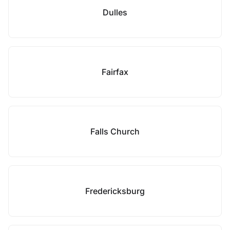
Dulles
Fairfax
Falls Church
Fredericksburg