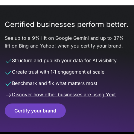
Certified businesses perform better.
See up to a 9% lift on Google Gemini and up to 37%
lift on Bing and Yahoo! when you certify your brand.
Structure and publish your data for AI visibility
Create trust with 1:1 engagement at scale
Benchmark and fix what matters most
Discover how other businesses are using Yext
Certify your brand