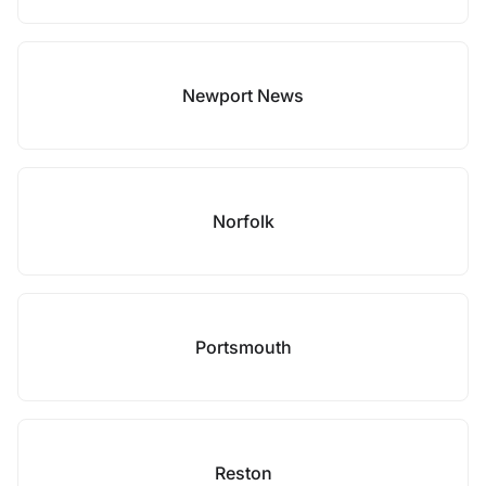
Newport News
Norfolk
Portsmouth
Reston