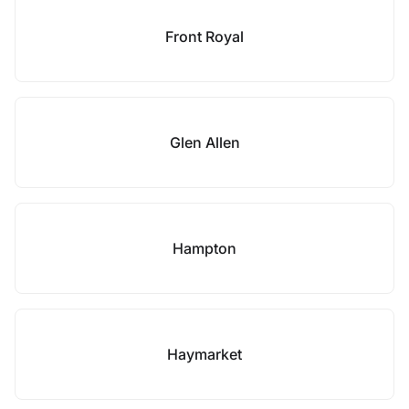
Front Royal
Glen Allen
Hampton
Haymarket