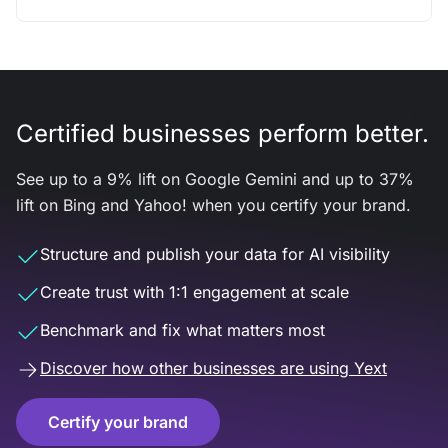
Certified businesses perform better.
See up to a 9% lift on Google Gemini and up to 37%
lift on Bing and Yahoo! when you certify your brand.
Structure and publish your data for AI visibility
Create trust with 1:1 engagement at scale
Benchmark and fix what matters most
Discover how other businesses are using Yext
Certify your brand