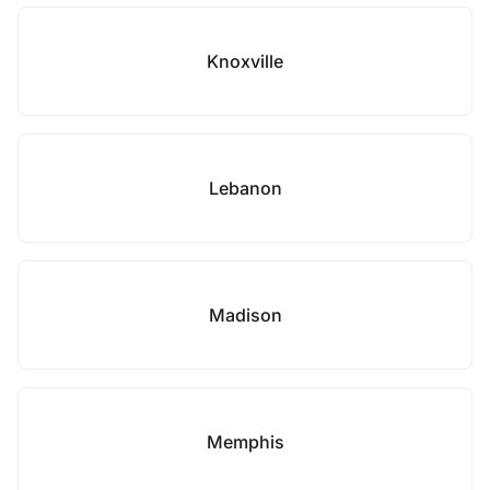
Knoxville
Lebanon
Madison
Memphis