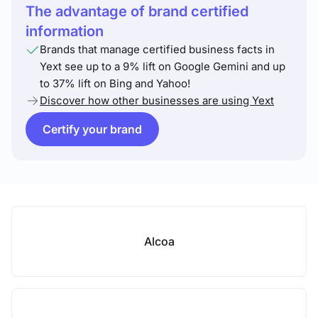
The advantage of brand certified
information
Brands that manage certified business facts in
Yext see up to a 9% lift on Google Gemini and up
to 37% lift on Bing and Yahoo!
Discover how other businesses are using Yext
Certify your brand
Alcoa