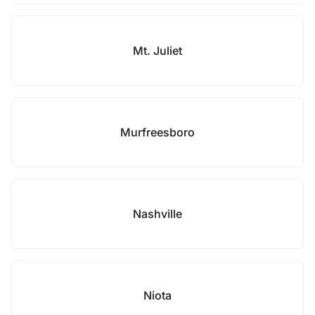
Mt. Juliet
Murfreesboro
Nashville
Niota