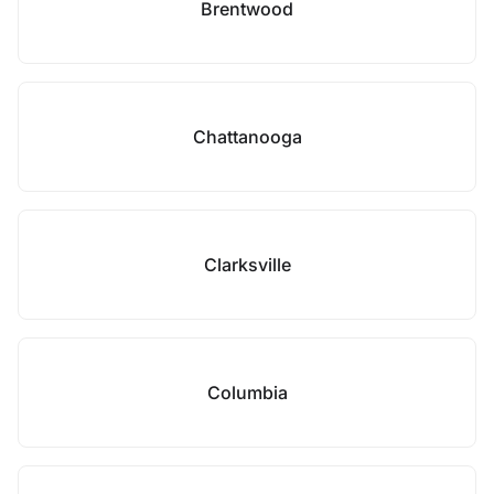
Brentwood
Chattanooga
Clarksville
Columbia