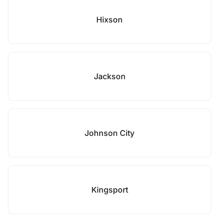
Hixson
Jackson
Johnson City
Kingsport