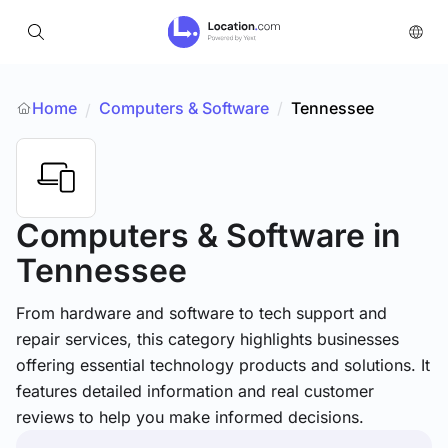
Home
Computers & Software
/
Tennessee
/
Computers & Software
in
Tennessee
From hardware and software to tech support and
repair services, this category highlights businesses
offering essential technology products and solutions. It
features detailed information and real customer
reviews to help you make informed decisions.