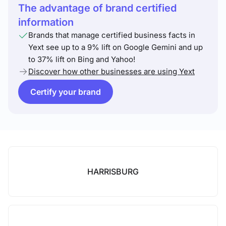
The advantage of brand certified
information
Brands that manage certified business facts in
Yext see up to a 9% lift on Google Gemini and up
to 37% lift on Bing and Yahoo!
Discover how other businesses are using Yext
Certify your brand
HARRISBURG