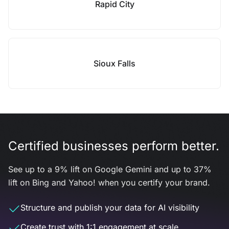
Rapid City
Sioux Falls
Certified businesses perform better.
See up to a 9% lift on Google Gemini and up to 37%
lift on Bing and Yahoo! when you certify your brand.
Structure and publish your data for AI visibility
Create trust with 1:1 engagement at scale