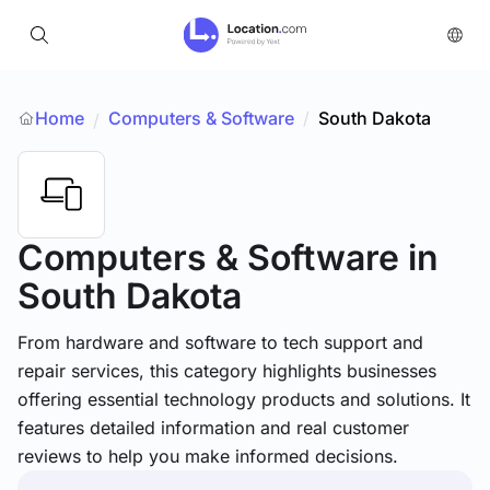
Home
Computers & Software
/
South Dakota
/
Computers & Software
in
South Dakota
From hardware and software to tech support and
repair services, this category highlights businesses
offering essential technology products and solutions. It
features detailed information and real customer
reviews to help you make informed decisions.