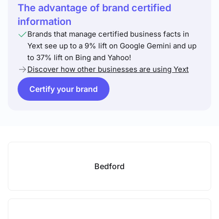
The advantage of brand certified
information
Brands that manage certified business facts in
Yext see up to a 9% lift on Google Gemini and up
to 37% lift on Bing and Yahoo!
Discover how other businesses are using Yext
Certify your brand
Bedford