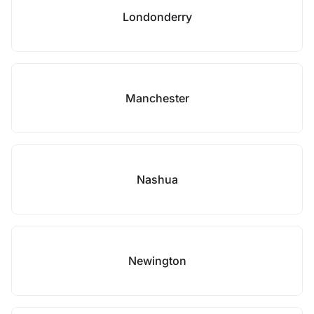
Londonderry
Manchester
Nashua
Newington