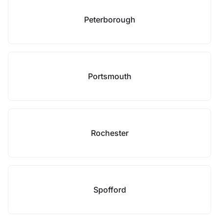
Peterborough
Portsmouth
Rochester
Spofford