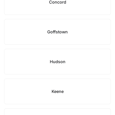
Concord
Goffstown
Hudson
Keene