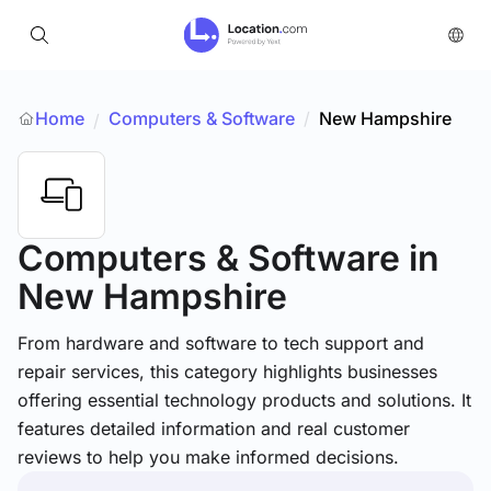
Home
Computers & Software
/
New Hampshire
/
Computers & Software
in
New Hampshire
From hardware and software to tech support and
repair services, this category highlights businesses
offering essential technology products and solutions. It
features detailed information and real customer
reviews to help you make informed decisions.