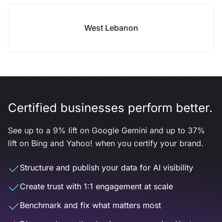
West Lebanon
Certified businesses perform better.
See up to a 9% lift on Google Gemini and up to 37%
lift on Bing and Yahoo! when you certify your brand.
Structure and publish your data for AI visibility
Create trust with 1:1 engagement at scale
Benchmark and fix what matters most