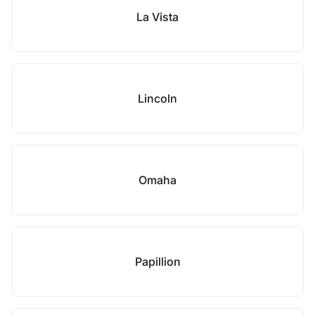
La Vista
Lincoln
Omaha
Papillion