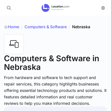
Home
Computers & Software
/
Nebraska
/
Computers & Software
in
Nebraska
From hardware and software to tech support and
repair services, this category highlights businesses
offering essential technology products and solutions. It
features detailed information and real customer
reviews to help you make informed decisions.