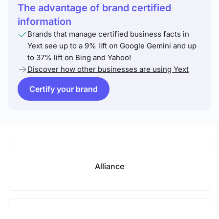
The advantage of brand certified
information
Brands that manage certified business facts in
Yext see up to a 9% lift on Google Gemini and up
to 37% lift on Bing and Yahoo!
Discover how other businesses are using Yext
Certify your brand
Alliance