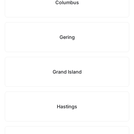
Columbus
Gering
Grand Island
Hastings