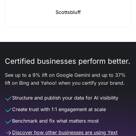
Scottsbluff
Certified businesses perform better.
See up to a 9% lift on Google Gemini and up to 37%
lift on Bing and Yahoo! when you certify your brand.
Structure and publish your data for AI visibility
Create trust with 1:1 engagement at scale
Benchmark and fix what matters most
Discover how other businesses are using Yext