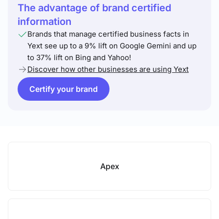
The advantage of brand certified
information
Brands that manage certified business facts in
Yext see up to a 9% lift on Google Gemini and up
to 37% lift on Bing and Yahoo!
Discover how other businesses are using Yext
Certify your brand
Apex