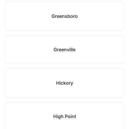
Greensboro
Greenville
Hickory
High Point