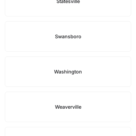
Statesville
Swansboro
Washington
Weaverville