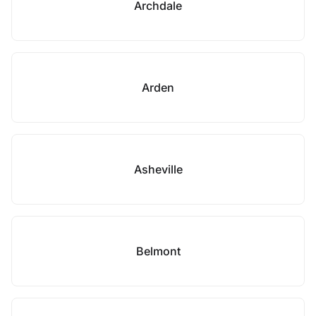
Archdale
Arden
Asheville
Belmont