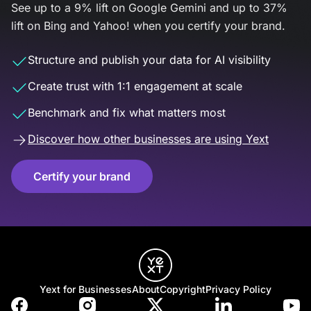
See up to a 9% lift on Google Gemini and up to 37%
lift on Bing and Yahoo! when you certify your brand.
Structure and publish your data for AI visibility
Create trust with 1:1 engagement at scale
Benchmark and fix what matters most
Discover how other businesses are using Yext
Certify your brand
Yext for Businesses
About
Copyright
Privacy Policy