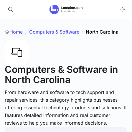
Home
Computers & Software
/
North Carolina
/
Computers & Software
in
North Carolina
From hardware and software to tech support and
repair services, this category highlights businesses
offering essential technology products and solutions. It
features detailed information and real customer
reviews to help you make informed decisions.