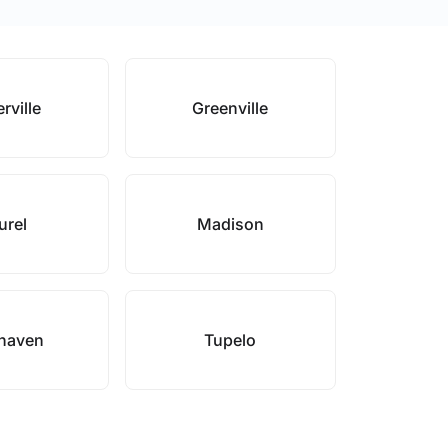
rville
Greenville
urel
Madison
haven
Tupelo