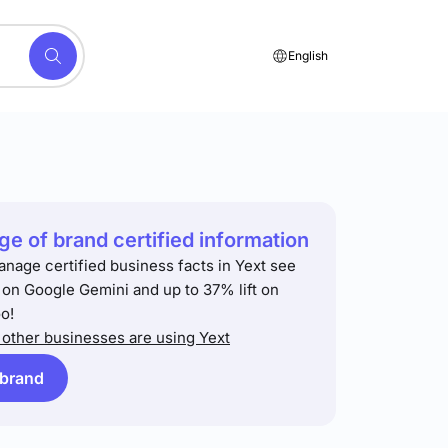
English
e of brand certified information
anage certified business facts in Yext see
t on Google Gemini and up to 37% lift on
o!
other businesses are using Yext
 brand