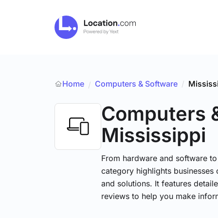
Home
Computers & Software
/
Mississ
/
Computers 
Mississippi
From hardware and software to t
category highlights businesses 
and solutions. It features detai
reviews to help you make infor