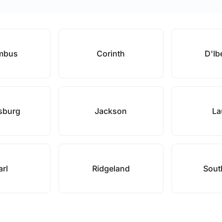
mbus
Corinth
D'Ibe
esburg
Jackson
La
arl
Ridgeland
Sout