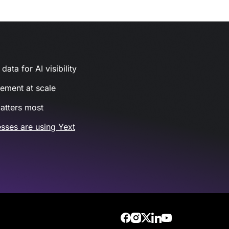
ata for AI visibility
gement at scale
atters most
sses are using Yext