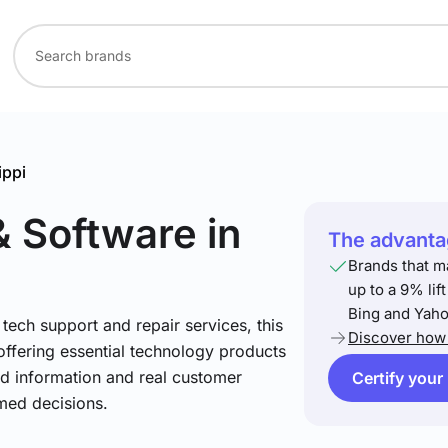
ippi
& Software
in
The advantag
Brands that m
up to a 9% lif
Bing and Yaho
ech support and repair services, this
Discover how 
offering essential technology products
led information and real customer
Certify your
med decisions.