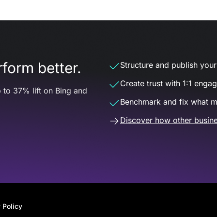
form better.
Structure and publish your d
Create trust with 1:1 enga
 to 37% lift on Bing and
Benchmark and fix what m
Discover how other busine
 Policy