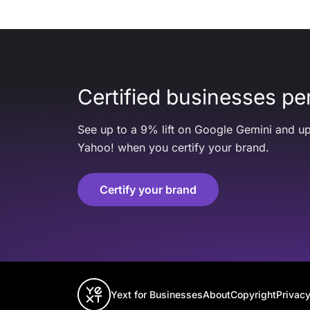
Certified businesses per
See up to a 9% lift on Google Gemini and up
Yahoo! when you certify your brand.
Certify your brand
Yext for Businesses
About
Copyright
Privacy