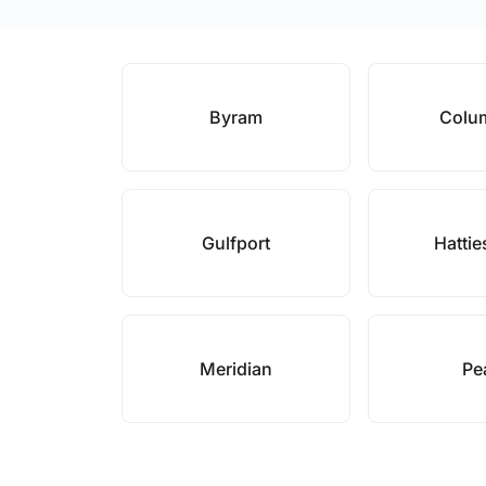
Byram
Colu
Gulfport
Hatti
Meridian
Pe