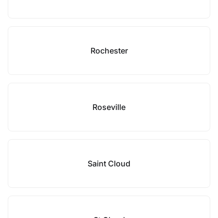
Rochester
Roseville
Saint Cloud