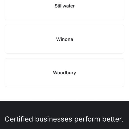
Stillwater
Winona
Woodbury
Certified businesses perform better.