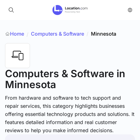
Home
Computers & Software
/
Minnesota
/
Computers & Software
in
Minnesota
From hardware and software to tech support and
repair services, this category highlights businesses
offering essential technology products and solutions. It
features detailed information and real customer
reviews to help you make informed decisions.