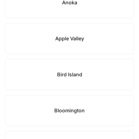
Anoka
Apple Valley
Bird Island
Bloomington