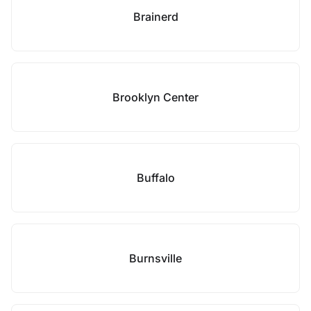
Brainerd
Brooklyn Center
Buffalo
Burnsville