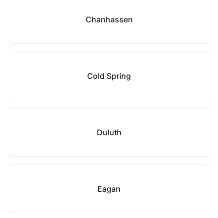
Chanhassen
Cold Spring
Duluth
Eagan