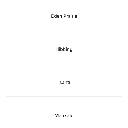
Eden Prairie
Hibbing
Isanti
Mankato