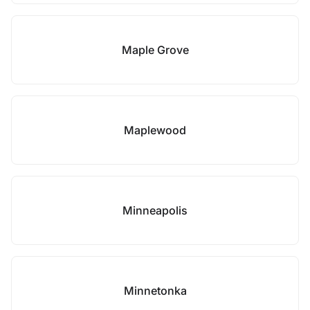
Maple Grove
Maplewood
Minneapolis
Minnetonka