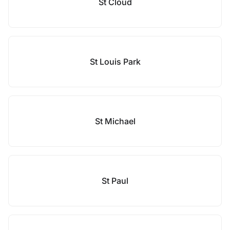
St Cloud
St Louis Park
St Michael
St Paul