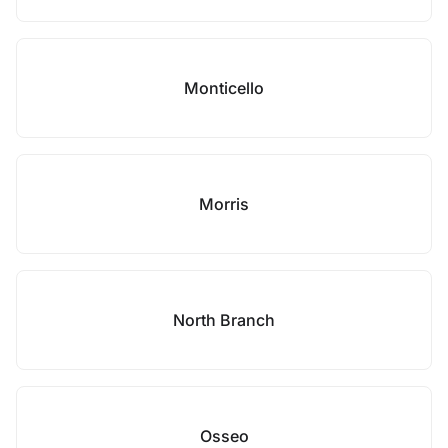
Monticello
Morris
North Branch
Osseo