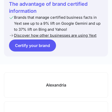
The advantage of brand certified
information
Brands that manage certified business facts in
Yext see up to a 9% lift on Google Gemini and up
to 37% lift on Bing and Yahoo!
Discover how other businesses are using Yext
Certify your brand
Alexandria