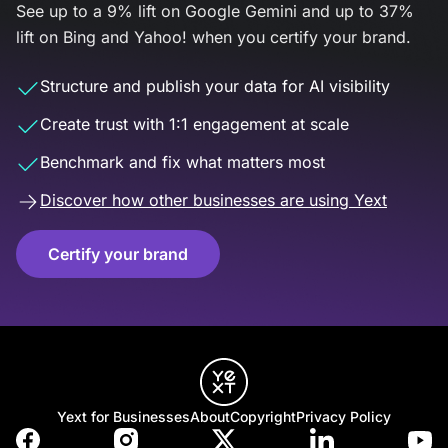
See up to a 9% lift on Google Gemini and up to 37%
lift on Bing and Yahoo! when you certify your brand.
Structure and publish your data for AI visibility
Create trust with 1:1 engagement at scale
Benchmark and fix what matters most
Discover how other businesses are using Yext
Certify your brand
Yext for Businesses
About
Copyright
Privacy Policy