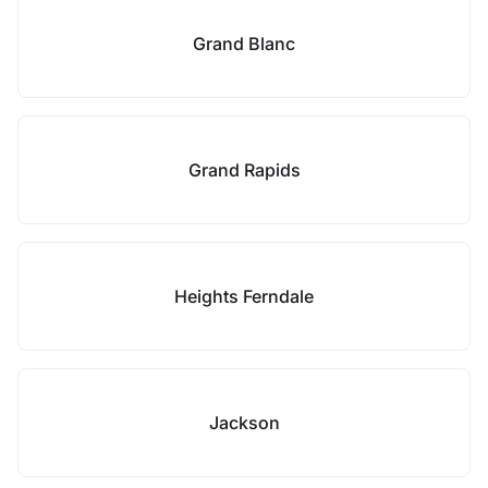
Grand Blanc
Grand Rapids
Heights Ferndale
Jackson