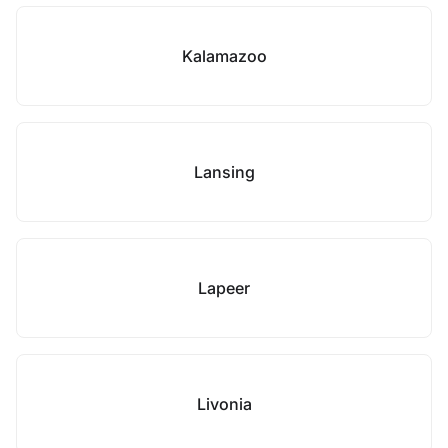
Kalamazoo
Lansing
Lapeer
Livonia