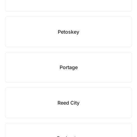
Petoskey
Portage
Reed City