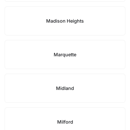
Madison Heights
Marquette
Midland
Milford