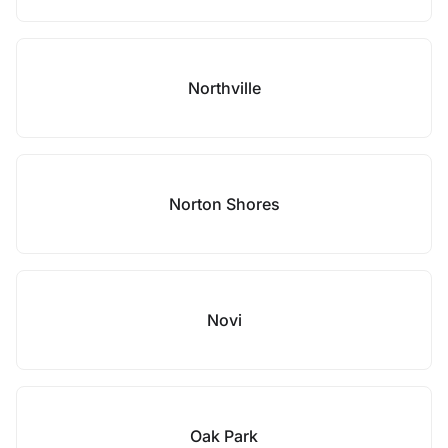
Northville
Norton Shores
Novi
Oak Park