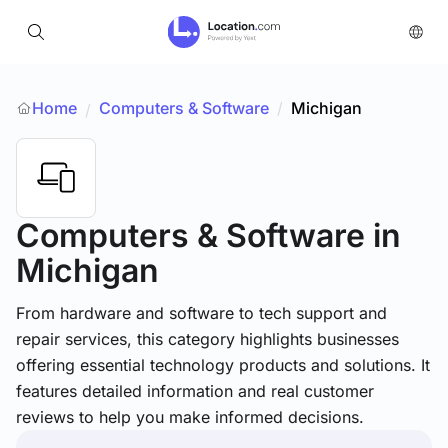
Home
Computers & Software
/
Michigan
/
Computers & Software
in
Michigan
From hardware and software to tech support and
repair services, this category highlights businesses
offering essential technology products and solutions. It
features detailed information and real customer
reviews to help you make informed decisions.