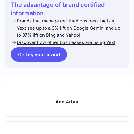
The advantage of brand certified
information
Brands that manage certified business facts in
Yext see up to a 9% lift on Google Gemini and up
to 37% lift on Bing and Yahoo!
Discover how other businesses are using Yext
Certify your brand
Ann Arbor