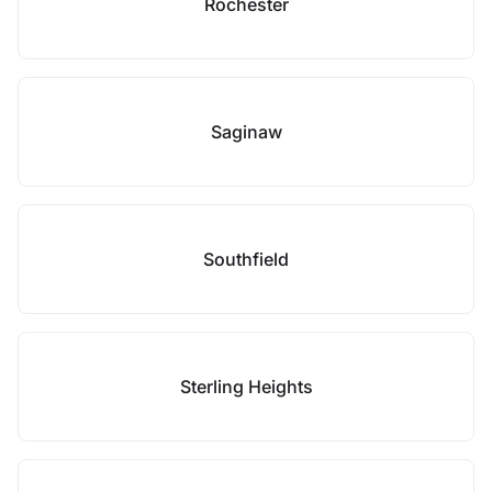
Rochester
Saginaw
Southfield
Sterling Heights