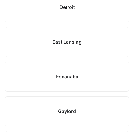
Detroit
East Lansing
Escanaba
Gaylord