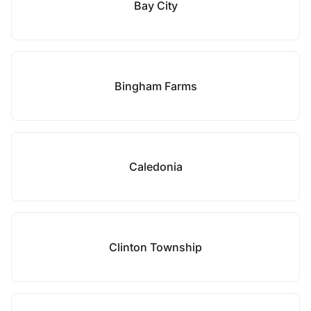
Bay City
Bingham Farms
Caledonia
Clinton Township