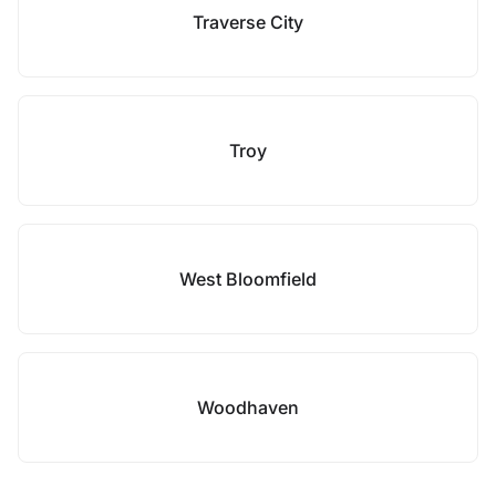
Traverse City
Troy
West Bloomfield
Woodhaven