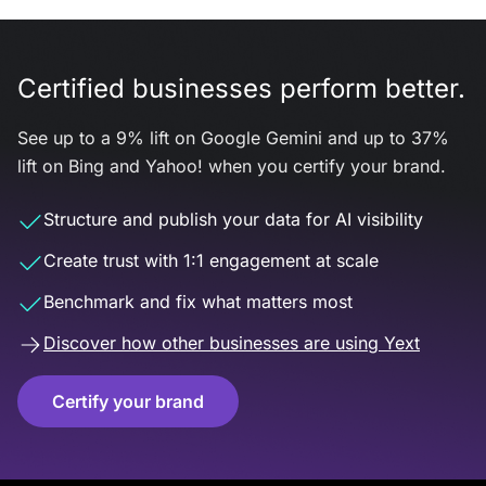
Certified businesses perform better.
See up to a 9% lift on Google Gemini and up to 37%
lift on Bing and Yahoo! when you certify your brand.
Structure and publish your data for AI visibility
Create trust with 1:1 engagement at scale
Benchmark and fix what matters most
Discover how other businesses are using Yext
Certify your brand